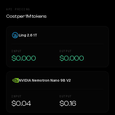
API PRICING
Cost per 1M tokens
Ling 2.6 1T
INPUT
OUTPUT
$0.000
$0.000
NVIDIA Nemotron Nano 9B V2
INPUT
OUTPUT
$0.04
$0.16