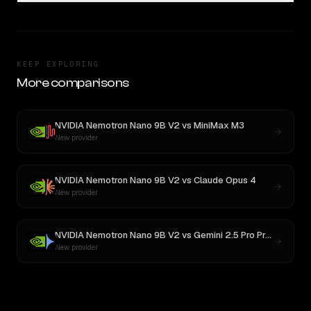
KEEP EXPLORING
More comparisons
NVIDIA Nemotron Nano 9B V2
vs
MiniMax M3
New provider
NVIDIA Nemotron Nano 9B V2
vs
Claude Opus 4
New provider
NVIDIA Nemotron Nano 9B V2
vs
Gemini 2.5 Pro Preview 06-05
New provider