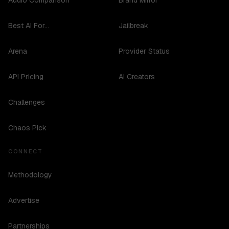
Audio Comparison
Brand Mirror
Best AI For...
Jailbreak
Arena
Provider Status
API Pricing
AI Creators
Challenges
Chaos Pick
CONNECT
Methodology
Advertise
Partnerships