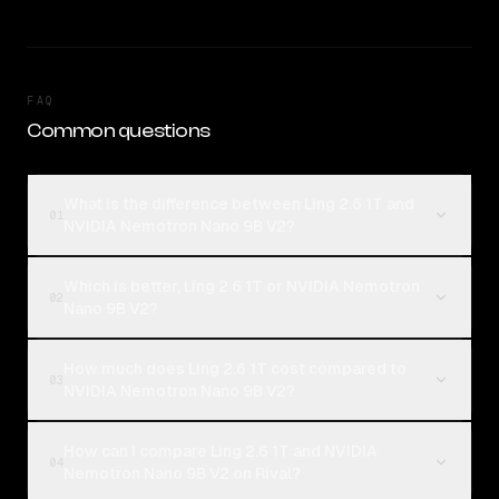
FAQ
Common questions
What is the difference between Ling 2.6 1T and
01
NVIDIA Nemotron Nano 9B V2?
Which is better, Ling 2.6 1T or NVIDIA Nemotron
02
Nano 9B V2?
How much does Ling 2.6 1T cost compared to
03
NVIDIA Nemotron Nano 9B V2?
How can I compare Ling 2.6 1T and NVIDIA
04
Nemotron Nano 9B V2 on Rival?