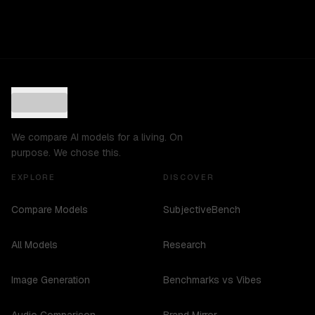
We compare AI models for a living. On
purpose. We chose this.
EXPLORE
DISCOVER
Compare Models
SubjectiveBench
All Models
Research
Image Generation
Benchmarks vs Vibes