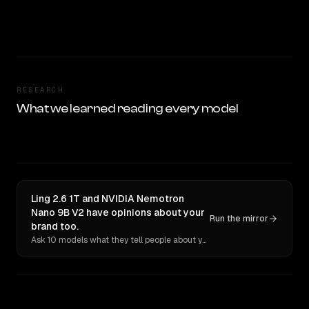
RESEARCH
What we learned reading every model
Ling 2.6 1T and NVIDIA Nemotron
Nano 9B V2 have opinions about your
Run the mirror
brand too.
Ask 10 models what they tell people about you. Verbatim receipts.