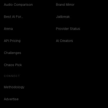
Audio Comparison
Brand Mirror
Best AI For...
Jailbreak
Arena
Provider Status
API Pricing
AI Creators
Challenges
Chaos Pick
CONNECT
Methodology
Advertise