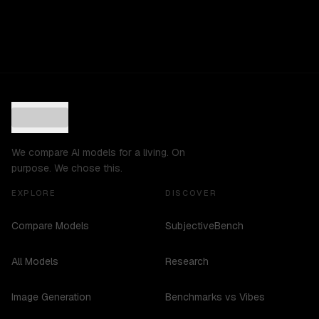
We compare AI models for a living. On
purpose. We chose this.
EXPLORE
DISCOVER
Compare Models
SubjectiveBench
All Models
Research
Image Generation
Benchmarks vs Vibes