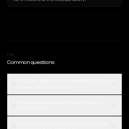
FAQ
Common questions
What is the difference between Gemini 2.5 Flash
01
Preview and Grok 4.20 Beta?
Which is better, Gemini 2.5 Flash Preview or
02
Grok 4.20 Beta?
How much does Gemini 2.5 Flash Preview cost
03