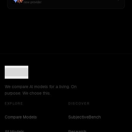
New provider
We compare AI models for a living. On
purpose. We chose this.
EXPLORE
DISCOVER
Compare Models
SubjectiveBench
All Models
Research