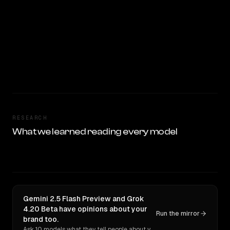
RESEARCH
What we learned reading every model
Gemini 2.5 Flash Preview and Grok
4.20 Beta have opinions about your
Run the mirror
brand too.
Ask 10 models what they tell people about you. Verbatim receipts.