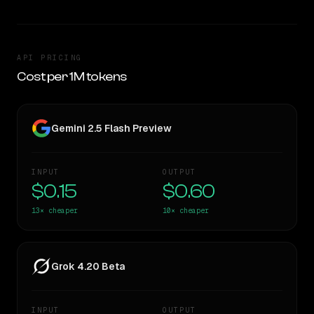
API PRICING
Cost per 1M tokens
Gemini 2.5 Flash Preview
INPUT
OUTPUT
$0.15
$0.60
13×
cheaper
10×
cheaper
Grok 4.20 Beta
INPUT
OUTPUT