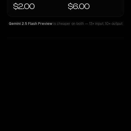
$2.00
$6.00
Gemini 2.5 Flash Preview
is cheaper on both
— 13× input
,
10× output
WRITING DNA
Similarity
60
%
Style Comparison
Gemini 2.5 Flash Preview
Grok 4.20 Beta