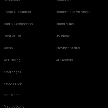
Image Generation
Benchmarks vs Vibes
Audio Comparison
Brand Mirror
Best AI For...
Jailbreak
Arena
Provider Status
API Pricing
AI Creators
Challenges
Chaos Pick
CONNECT
Methodology