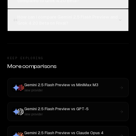
compared to Grok 4.20 Beta?
How can I compare Gemini 2.5 Flash Preview and
04
Grok 4.20 Beta on Rival?
KEEP EXPLORING
More comparisons
Gemini 2.5 Flash Preview
vs
MiniMax M3
New provider
Gemini 2.5 Flash Preview
vs
GPT-5
New provider
Gemini 2.5 Flash Preview
vs
Claude Opus 4