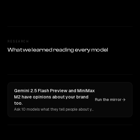
RESEARCH
What we learned reading every model
Gemini 2.5 Flash Preview and MiniMax
M2 have opinions about your brand
Run the mirror
too.
Ask 10 models what they tell people about you. Verbatim receipts.