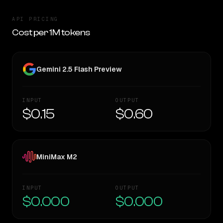
API PRICING
Cost per 1M tokens
Gemini 2.5 Flash Preview
INPUT
OUTPUT
$0.15
$0.60
MiniMax M2
INPUT
OUTPUT
$0.000
$0.000