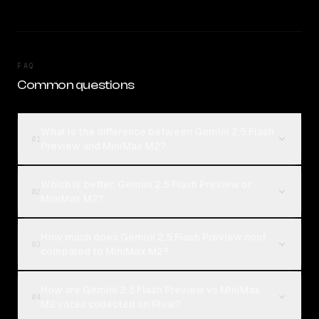
FAQ
Common questions
What is the difference between Gemini 2.5 Flash
01
Preview and MiniMax M2?
Which is better, Gemini 2.5 Flash Preview or
02
MiniMax M2?
How much does Gemini 2.5 Flash Preview cost
03
compared to MiniMax M2?
How are Gemini 2.5 Flash Preview vs MiniMax
04
M2 votes collected on Rival?