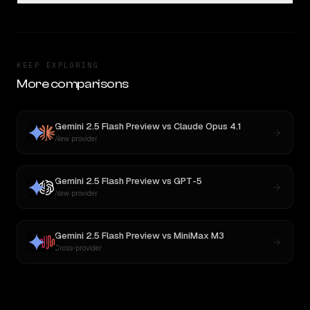
KEEP EXPLORING
More comparisons
Gemini 2.5 Flash Preview
vs
Claude Opus 4.1
New provider
Gemini 2.5 Flash Preview
vs
GPT-5
New provider
Gemini 2.5 Flash Preview
vs
MiniMax M3
Cross-provider