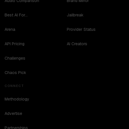
Audio Comparison
Brand Mirror
Best AI For...
Jailbreak
Arena
Provider Status
API Pricing
AI Creators
Challenges
Chaos Pick
CONNECT
Methodology
Advertise
Partnerships