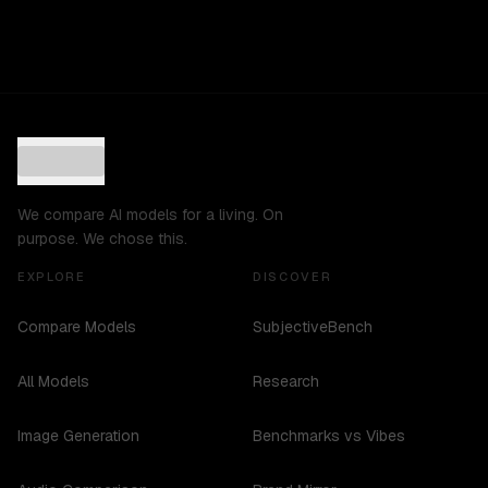
We compare AI models for a living. On
purpose. We chose this.
EXPLORE
DISCOVER
Compare Models
SubjectiveBench
All Models
Research
Image Generation
Benchmarks vs Vibes