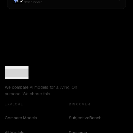
New provider
We compare AI models for a living. On
purpose. We chose this.
EXPLORE
DISCOVER
Compare Models
SubjectiveBench
All Models
Research