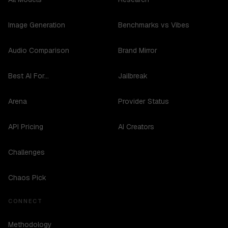
Image Generation
Benchmarks vs Vibes
Audio Comparison
Brand Mirror
Best AI For...
Jailbreak
Arena
Provider Status
API Pricing
AI Creators
Challenges
Chaos Pick
CONNECT
Methodology