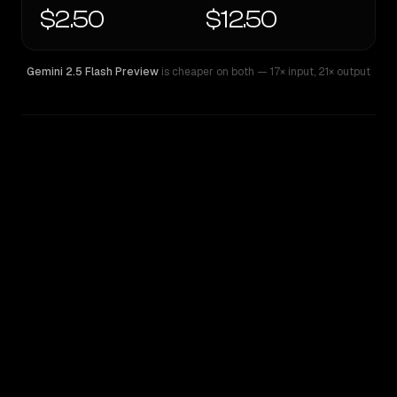
$2.50
$12.50
Gemini 2.5 Flash Preview
is cheaper on both
— 17× input
,
21× output
WRITING DNA
Similarity
44
%
Style Comparison
Gemini 2.5 Flash Preview
Nova Premier 1.0