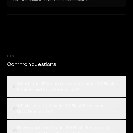
FAQ
Common questions
What is the difference between Gemini 2.5 Flash
01
Preview and Nova Premier 1.0?
Which is better, Gemini 2.5 Flash Preview or
02
Nova Premier 1.0?
How much does Gemini 2.5 Flash Preview cost
03