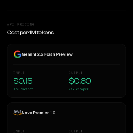
API PRICING
Cost per 1M tokens
Gemini 2.5 Flash Preview
INPUT
OUTPUT
$0.15
$0.60
17×
cheaper
21×
cheaper
Nova Premier 1.0
INPUT
OUTPUT