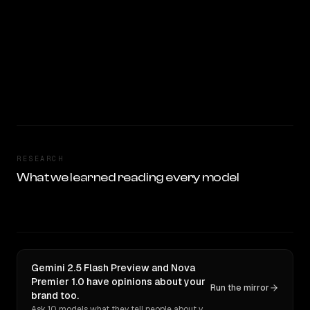
RESEARCH
What we learned reading every model
Gemini 2.5 Flash Preview and Nova
Premier 1.0 have opinions about your
Run the mirror
brand too.
Ask 10 models what they tell people about you. Verbatim receipts.