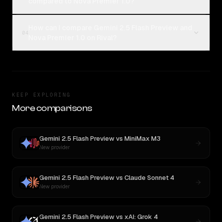
compared to Nova Premier 1.0?
How can I compare Gemini 2.5 Flash Preview and
04
Nova Premier 1.0 on Rival?
KEEP EXPLORING
More comparisons
Gemini 2.5 Flash Preview
vs
MiniMax M3
New provider
Gemini 2.5 Flash Preview
vs
Claude Sonnet 4
New provider
Gemini 2.5 Flash Preview
vs
xAI: Grok 4