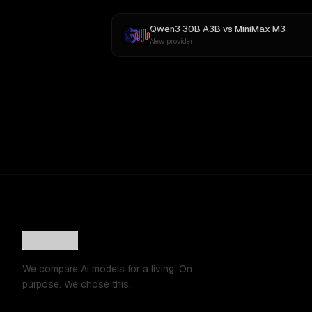
Qwen3 30B A3B
vs
MiniMax M3
New provider
We compare AI models for a living. On
purpose. We chose this.