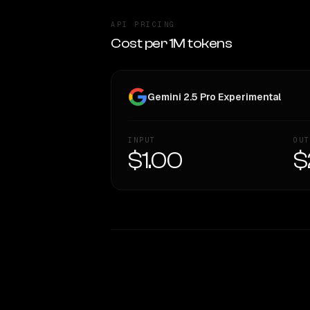
API PRICING
Cost per 1M tokens
Gemini 2.5 Pro Experimental
INPUT
OUT
$1.00
$
WRITING DNA
Style Comparison