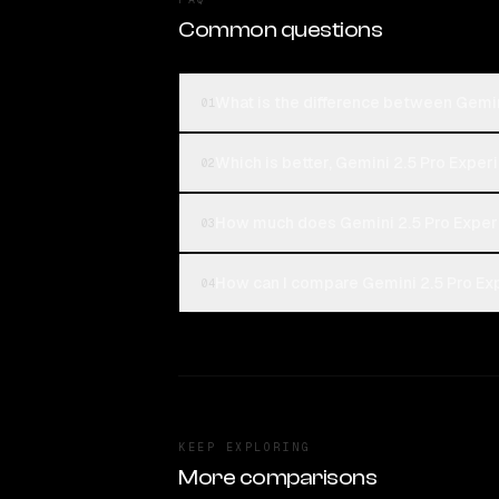
Common questions
What is the difference between Gemi
01
Which is better, Gemini 2.5 Pro Exp
02
How much does Gemini 2.5 Pro Expe
03
How can I compare Gemini 2.5 Pro Ex
04
KEEP EXPLORING
More comparisons