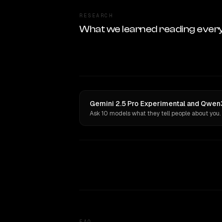
RESEARCH
What we learned reading ever
Gemini 2.5 Pro Experimental and Qwen3
Ask 10 models what they tell people about you.
FAQ