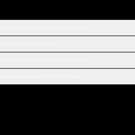
ni 2.5 Pro Experimental and Qwen3 30B A3B?
erimental or Qwen3 30B A3B?
rimental cost compared to Qwen3 30B A3B?
perimental and Qwen3 30B A3B on Rival?