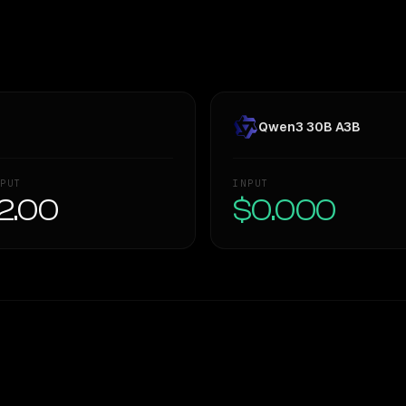
Qwen3 30B A3B
PUT
INPUT
2.00
$0.000