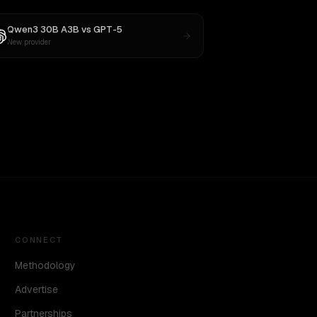
Qwen3 30B A3B
vs
GPT-5
New provider
CONNECT
Methodology
Advertise
Partnerships