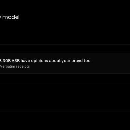
y model
 30B A3B have opinions about your brand too.
 Verbatim receipts.