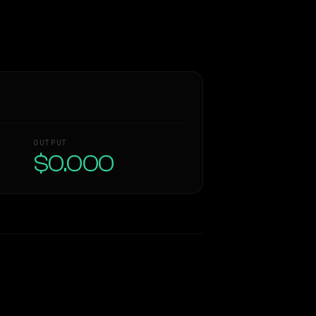
OUTPUT
$0.000
Similarity
62
%