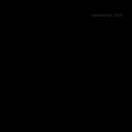
Updated
Apr 2025
, tested across 43 shared challenges.
w, major provider backing.
TOO CLOSE TO CALL