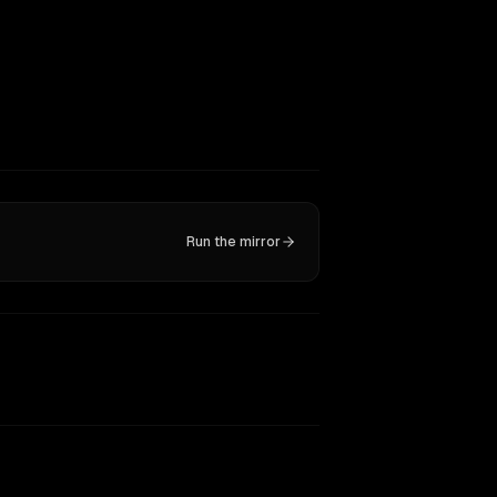
Run the mirror