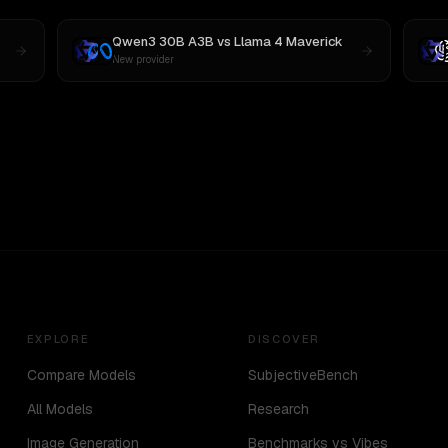
Qwen3 30B A3B
vs
Llama 4 Maverick
New provider
EXPLORE
DISCOVER
Compare Models
SubjectiveBench
All Models
Research
Image Generation
Benchmarks vs Vibes