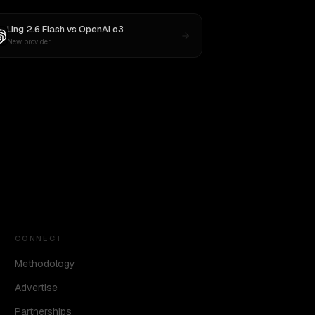
Ling 2.6 Flash
vs
OpenAI o3
New provider
CONNECT
Methodology
Advertise
Partnerships