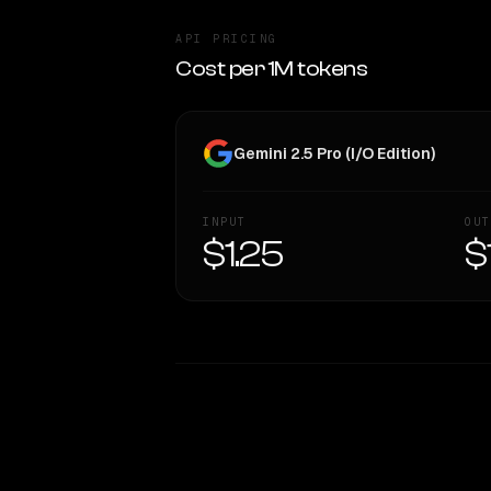
API PRICING
Cost per 1M tokens
Gemini 2.5 Pro (I/O Edition)
INPUT
OUT
$1.25
$
WRITING DNA
Style Comparison