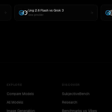
Ling 2.6 Flash
vs
Grok 3
New provider
EXPLORE
DISCOVER
Compare Models
SubjectiveBench
All Models
Research
Image Generation
Benchmarks vs Vibes