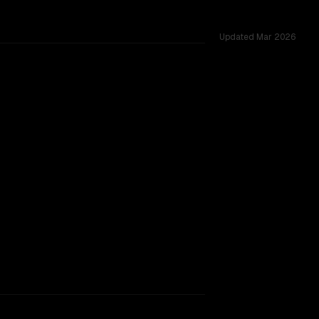
Updated
Mar 2026
s 1.0M, tested across 33 shared challenges.
rkflow.
TOO CLOSE TO CALL