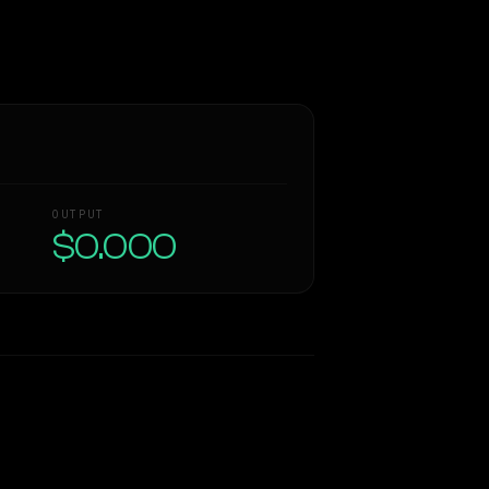
OUTPUT
$0.000
Similarity
55
%