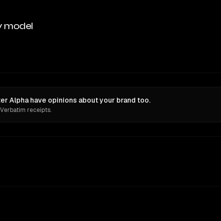
y model
er Alpha have opinions about your brand too.
 Verbatim receipts.