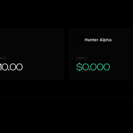
Hunter Alpha
PUT
INPUT
10.00
$0.000