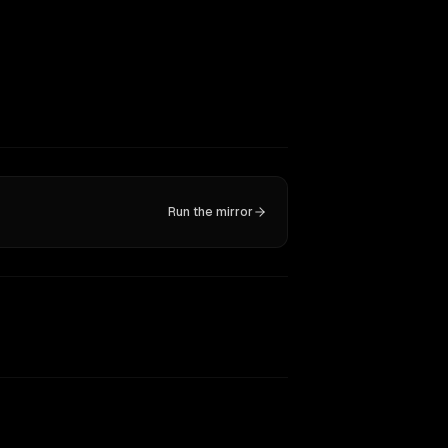
Run the mirror