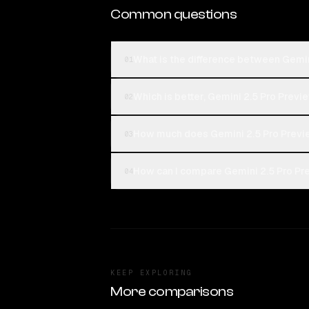
Common questions
What is the difference between Gemi
01
Which is better, Gemini 2.5 Pro Prev
02
How much does Gemini 2.5 Pro Previ
03
How can I compare Gemini 2.5 Pro Pr
04
KEEP EXPLORING
More comparisons