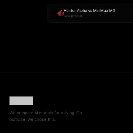
Hunter Alpha
vs
MiniMax M3
New provider
We compare AI models for a living. On
purpose. We chose this.