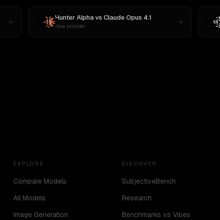
Hunter Alpha
vs
Claude Opus 4.1
New provider
EXPLORE
DISCOVER
Compare Models
SubjectiveBench
All Models
Research
Image Generation
Benchmarks vs Vibes