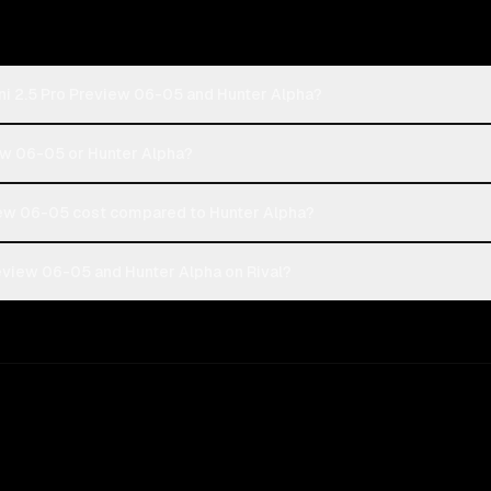
ni 2.5 Pro Preview 06-05 and Hunter Alpha?
iew 06-05 or Hunter Alpha?
ew 06-05 cost compared to Hunter Alpha?
eview 06-05 and Hunter Alpha on Rival?