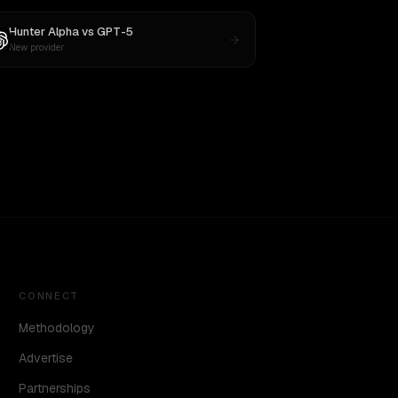
Hunter Alpha
vs
GPT-5
New provider
CONNECT
Methodology
Advertise
Partnerships