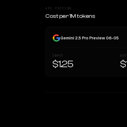
API PRICING
Cost per 1M tokens
Gemini 2.5 Pro Preview 06-05
INPUT
OUT
$1.25
$
WRITING DNA
Style Comparison