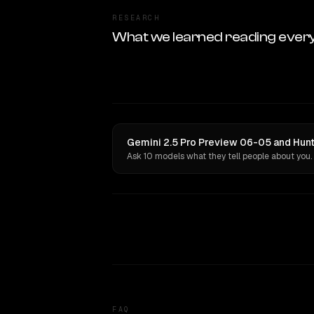
RESEARCH
What we learned reading ever
Gemini 2.5 Pro Preview 06-05 and Hunt
Ask 10 models what they tell people about you.
FAQ