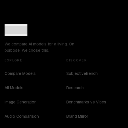
We compare AI models for a living. On
purpose. We chose this.
EXPLORE
DISCOVER
Compare Models
SubjectiveBench
All Models
Research
Image Generation
Benchmarks vs Vibes
Audio Comparison
Brand Mirror