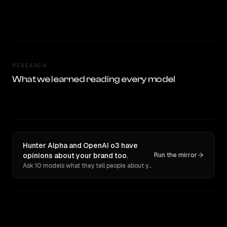
RESEARCH
What we learned reading every model
Hunter Alpha and OpenAI o3 have
opinions about your brand too.
Run the mirror
Ask 10 models what they tell people about you. Verbatim receipts.