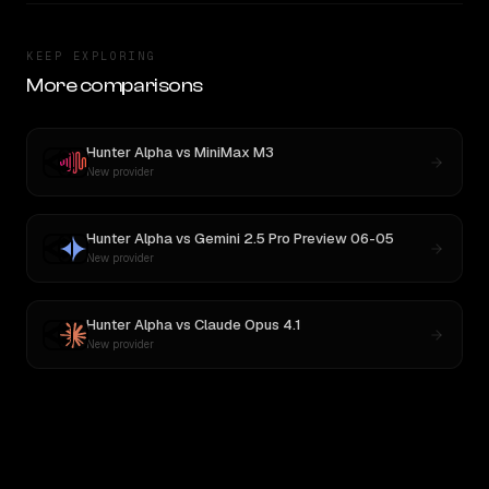
KEEP EXPLORING
More comparisons
Hunter Alpha
vs
MiniMax M3
New provider
Hunter Alpha
vs
Gemini 2.5 Pro Preview 06-05
New provider
Hunter Alpha
vs
Claude Opus 4.1
New provider