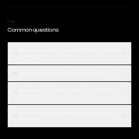
FAQ
Common questions
What is the difference between Hunter Alpha and
01
OpenAI o3?
Which is better, Hunter Alpha or OpenAI o3?
02
How much does Hunter Alpha cost compared to
03
OpenAI o3?
How can I compare Hunter Alpha and OpenAI o3
04
on Rival?