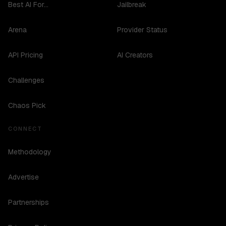
Best AI For...
Jailbreak
Arena
Provider Status
API Pricing
AI Creators
Challenges
Chaos Pick
CONNECT
Methodology
Advertise
Partnerships