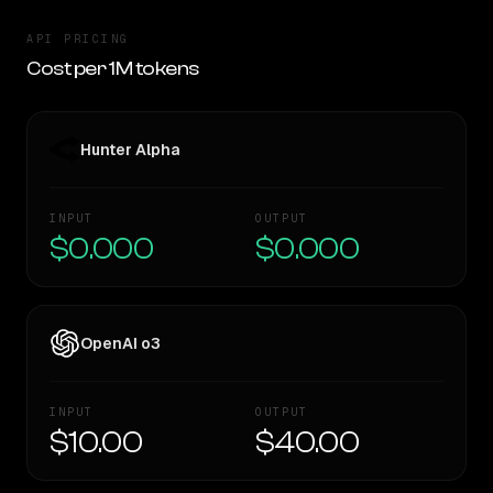
API PRICING
Cost per 1M tokens
Hunter Alpha
INPUT
OUTPUT
$0.000
$0.000
OpenAI o3
INPUT
OUTPUT
$10.00
$40.00