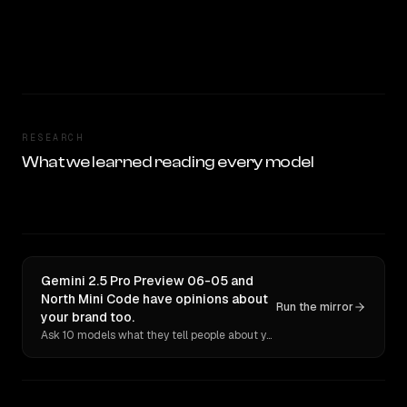
RESEARCH
What we learned reading every model
Gemini 2.5 Pro Preview 06-05 and
North Mini Code have opinions about
Run the mirror
your brand too.
Ask 10 models what they tell people about you. Verbatim receipts.