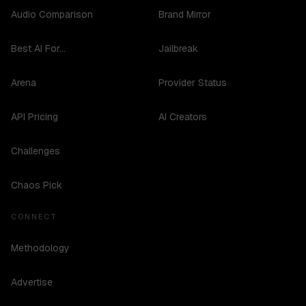
Audio Comparison
Brand Mirror
Best AI For...
Jailbreak
Arena
Provider Status
API Pricing
AI Creators
Challenges
Chaos Pick
CONNECT
Methodology
Advertise