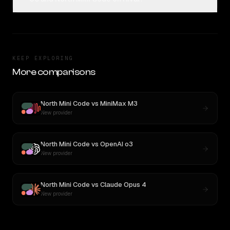
KEEP EXPLORING
More comparisons
North Mini Code
vs
MiniMax M3
New provider
North Mini Code
vs
OpenAI o3
New provider
North Mini Code
vs
Claude Opus 4
New provider