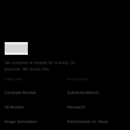
We compare AI models for a living. On
purpose. We chose this.
EXPLORE
DISCOVER
Compare Models
SubjectiveBench
All Models
Research
Image Generation
Benchmarks vs Vibes