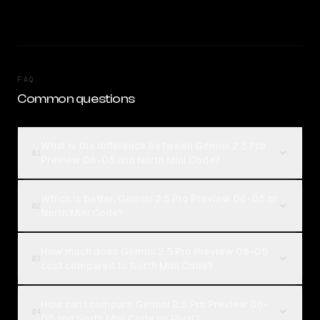
FAQ
Common questions
What is the difference between Gemini 2.5 Pro
01
Preview 06-05 and North Mini Code?
Which is better, Gemini 2.5 Pro Preview 06-05 or
02
North Mini Code?
How much does Gemini 2.5 Pro Preview 06-05
03
cost compared to North Mini Code?
How can I compare Gemini 2.5 Pro Preview 06-
04
05 and North Mini Code on Rival?