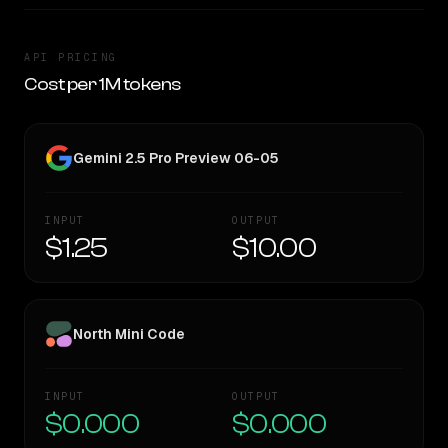
API PRICING
Cost per 1M tokens
Gemini 2.5 Pro Preview 06-05
INPUT
OUTPUT
$1.25
$10.00
North Mini Code
INPUT
OUTPUT
$0.000
$0.000