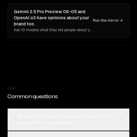
Gemini 2.5 Pro Preview 06-05 and
OpenAI o3 have opinions about your
Run the mirror
brand too.
Ask 10 models what they tell people about you. Verbatim receipts.
FAQ
Common questions
What is the difference between Gemini 2.5 Pro
01
Preview 06-05 and OpenAI o3?