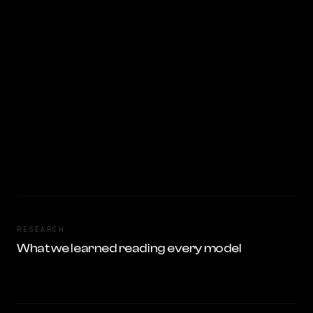
RESEARCH
What we learned reading every model