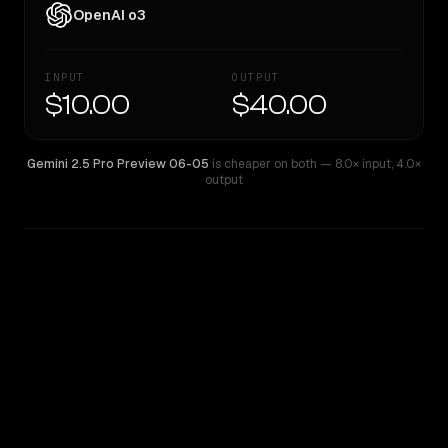
OpenAI o3
INPUT
OUTPUT
$10.00
$40.00
Gemini 2.5 Pro Preview 06-05
is cheaper on both
— 8.0× input
,
4.0×
output
WRITING DNA
Similarity
28
%
Style Comparison
Gemini 2.5 Pro Preview 06-05
OpenAI o3