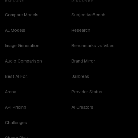
EXPLORE
DISCOVER
Compare Models
SubjectiveBench
All Models
Research
Image Generation
Benchmarks vs Vibes
Audio Comparison
Brand Mirror
Best AI For...
Jailbreak
Arena
Provider Status
API Pricing
AI Creators
Challenges