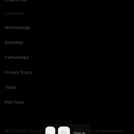
Chaos Pick
CONNECT
Methodology
Advertise
Partnerships
Privacy Policy
Terms
RSS Feed
©
2026
Rival ·
Built at hours no one should be awake, on hardware we
R
Sign in