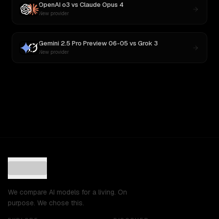
OpenAI o3
vs
Claude Opus 4
New provider
Gemini 2.5 Pro Preview 06-05
vs
Grok 3
New provider
We compare AI models for a living. On
purpose. We chose this.