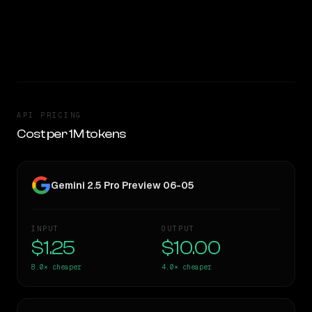
05 is 4.0x cheaper per token — worth considering if cost
matters.
CLEAR WINNER
API PRICING
Cost per 1M tokens
Gemini 2.5 Pro Preview 06-05
INPUT
OUTPUT
$1.25
$10.00
8.0×
cheaper
4.0×
cheaper