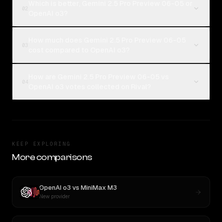
Which is better, Gemini 2.5 Pro Preview 06-05 or
02
OpenAI o3?
How much does Gemini 2.5 Pro Preview 06-05
03
cost compared to OpenAI o3?
How are Gemini 2.5 Pro Preview 06-05 vs
04
OpenAI o3 votes collected on Rival?
KEEP EXPLORING
More comparisons
OpenAI o3
vs
MiniMax M3
New provider