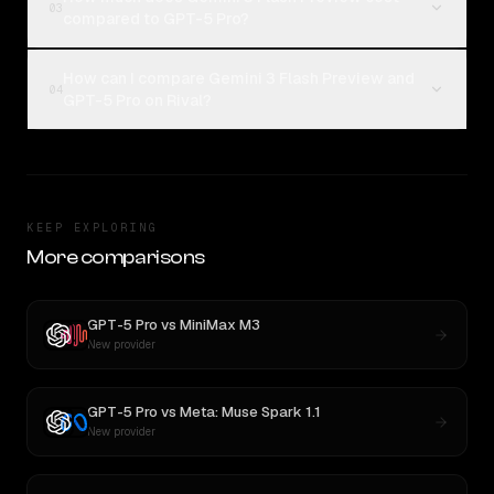
03
compared to GPT-5 Pro?
How can I compare Gemini 3 Flash Preview and
04
GPT-5 Pro on Rival?
KEEP EXPLORING
More comparisons
GPT-5 Pro
vs
MiniMax M3
New provider
GPT-5 Pro
vs
Meta: Muse Spark 1.1
New provider