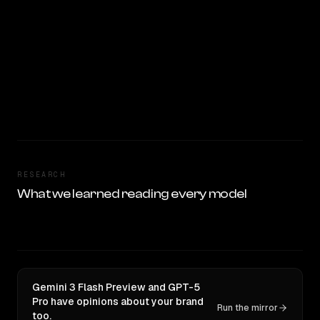
RESEARCH
What we learned reading every model
Gemini 3 Flash Preview and GPT-5
Pro have opinions about your brand
Run the mirror
too.