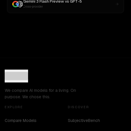
Gemini 3 Flash Preview
vs
GPT-5
Cross-provider
We compare AI models for a living. On
purpose. We chose this.
EXPLORE
DISCOVER
Compare Models
SubjectiveBench