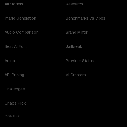
All Models
Research
Image Generation
Benchmarks vs Vibes
Audio Comparison
Brand Mirror
Best AI For...
Jailbreak
Arena
Provider Status
API Pricing
AI Creators
Challenges
Chaos Pick
CONNECT