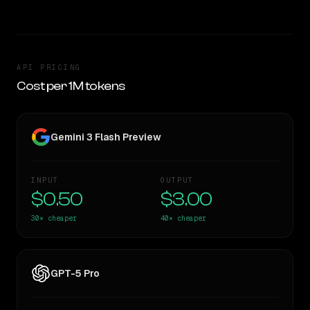
API PRICING
Cost per 1M tokens
Gemini 3 Flash Preview
INPUT
OUTPUT
$0.50
$3.00
30×
cheaper
40×
cheaper
GPT-5 Pro