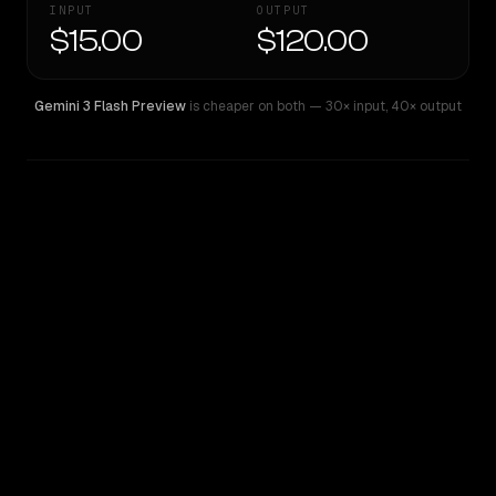
INPUT
OUTPUT
$15.00
$120.00
Gemini 3 Flash Preview
is cheaper on both
— 30× input
,
40× output
WRITING DNA
Similarity
44
%
Style Comparison
Gemini 3 Flash Preview
GPT-5 Pro