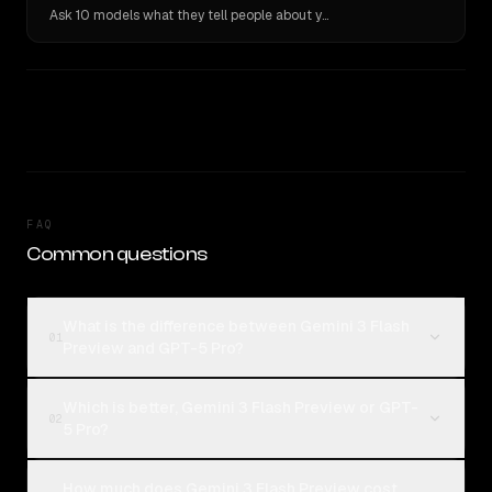
Ask 10 models what they tell people about you. Verbatim receipts.
FAQ
Common questions
What is the difference between Gemini 3 Flash
01
Preview and GPT-5 Pro?
Which is better, Gemini 3 Flash Preview or GPT-
02
5 Pro?
How much does Gemini 3 Flash Preview cost