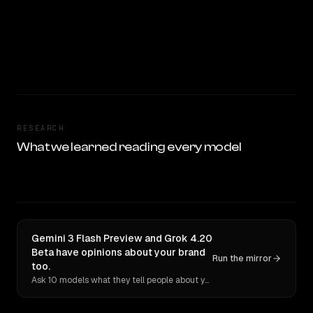
RESEARCH
What we learned reading every model
Gemini 3 Flash Preview and Grok 4.20
Beta have opinions about your brand
Run the mirror
too.
Ask 10 models what they tell people about you. Verbatim receipts.