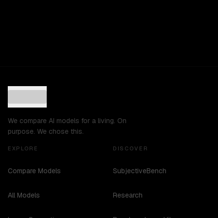
We compare AI models for a living. On
purpose. We chose this.
EXPLORE
DISCOVER
Compare Models
SubjectiveBench
All Models
Research