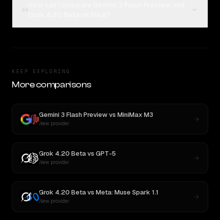
How can I compare Gemini 3 Flash Preview and
04
Grok 4.20 Beta on Rival?
KEEP EXPLORING
More comparisons
Gemini 3 Flash Preview
vs
MiniMax M3
New provider
Grok 4.20 Beta
vs
GPT-5
New provider
Grok 4.20 Beta
vs
Meta: Muse Spark 1.1
New provider