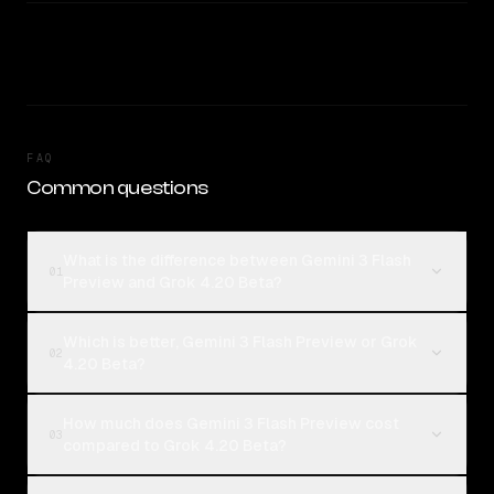
FAQ
Common questions
What is the difference between Gemini 3 Flash
01
Preview and Grok 4.20 Beta?
Which is better, Gemini 3 Flash Preview or Grok
02
4.20 Beta?
How much does Gemini 3 Flash Preview cost
03
compared to Grok 4.20 Beta?