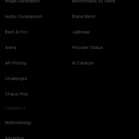
Image Generation
Benchmarks vs Vibes
Audio Comparison
Brand Mirror
Best AI For...
Jailbreak
Arena
Provider Status
API Pricing
AI Creators
Challenges
Chaos Pick
CONNECT
Methodology
Advertise