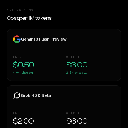
API PRICING
Cost per 1M tokens
Gemini 3 Flash Preview
INPUT
OUTPUT
$0.50
$3.00
4.0×
cheaper
2.0×
cheaper
Grok 4.20 Beta
INPUT
OUTPUT
$2.00
$6.00