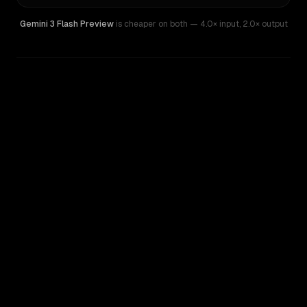
Gemini 3 Flash Preview
is cheaper on both
— 4.0× input
,
2.0× output
WRITING DNA
Similarity
69
%
Style Comparison
Gemini 3 Flash Preview
Grok 4.20 Beta