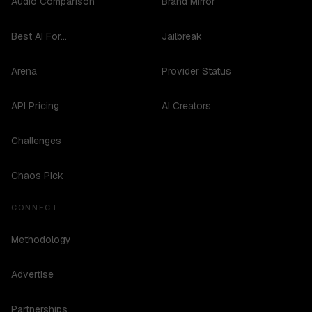
Audio Comparison
Brand Mirror
Best AI For...
Jailbreak
Arena
Provider Status
API Pricing
AI Creators
Challenges
Chaos Pick
CONNECT
Methodology
Advertise
Partnerships