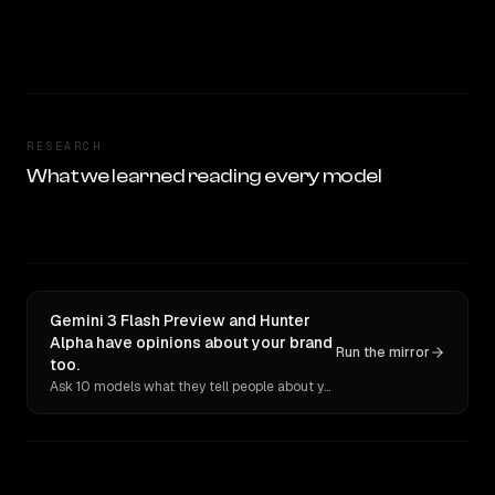
RESEARCH
What we learned reading every model
Gemini 3 Flash Preview and Hunter
Alpha have opinions about your brand
Run the mirror
too.
Ask 10 models what they tell people about you. Verbatim receipts.