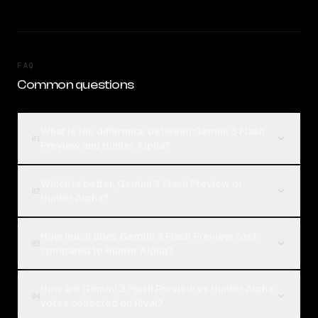
FAQ
Common questions
What is the difference between Gemini 3 Flash
01
Preview and Hunter Alpha?
Which is better, Gemini 3 Flash Preview or
02
Hunter Alpha?
How much does Gemini 3 Flash Preview cost
03
compared to Hunter Alpha?
How are Gemini 3 Flash Preview vs Hunter Alpha
04
votes collected on Rival?