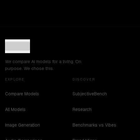
We compare AI models for a living. On
purpose. We chose this.
EXPLORE
DISCOVER
Compare Models
SubjectiveBench
All Models
Research
Image Generation
Benchmarks vs Vibes