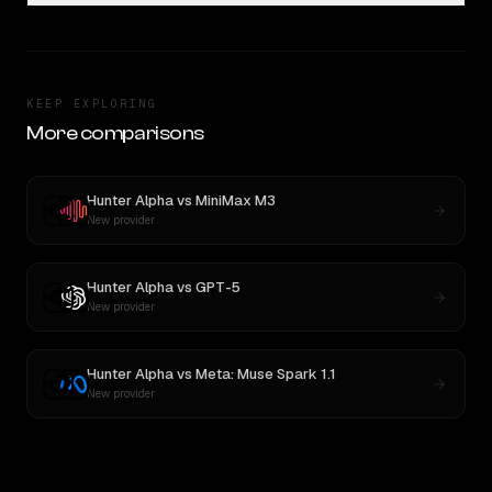
KEEP EXPLORING
More comparisons
Hunter Alpha
vs
MiniMax M3
New provider
Hunter Alpha
vs
GPT-5
New provider
Hunter Alpha
vs
Meta: Muse Spark 1.1
New provider