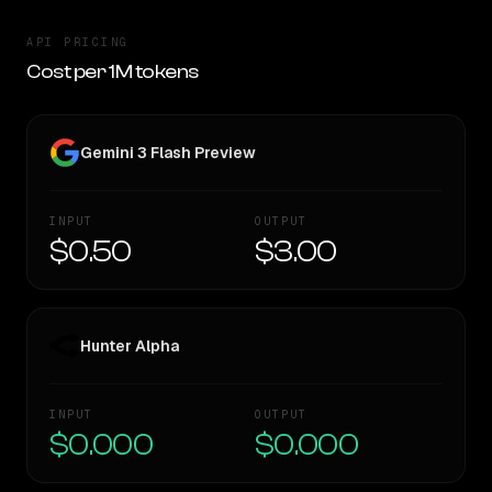
API PRICING
Cost per 1M tokens
Gemini 3 Flash Preview
INPUT
OUTPUT
$0.50
$3.00
Hunter Alpha
INPUT
OUTPUT
$0.000
$0.000