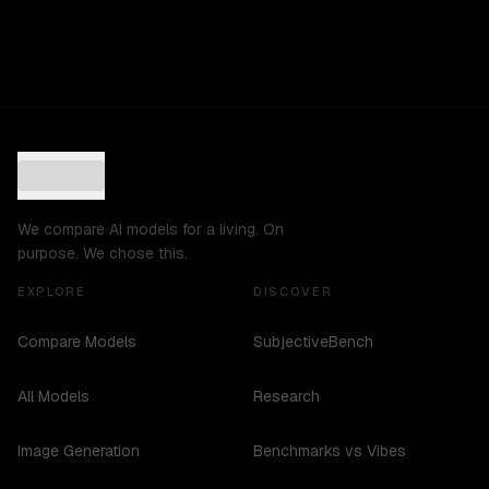
We compare AI models for a living. On
purpose. We chose this.
EXPLORE
DISCOVER
Compare Models
SubjectiveBench
All Models
Research
Image Generation
Benchmarks vs Vibes