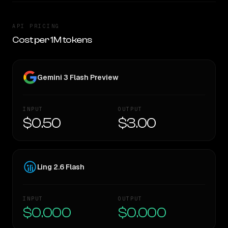
API PRICING
Cost per 1M tokens
Gemini 3 Flash Preview
INPUT
OUTPUT
$0.50
$3.00
Ling 2.6 Flash
INPUT
OUTPUT
$0.000
$0.000