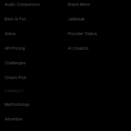
Audio Comparison
Brand Mirror
Best AI For...
Jailbreak
Arena
Provider Status
API Pricing
AI Creators
Challenges
Chaos Pick
CONNECT
Methodology
Advertise