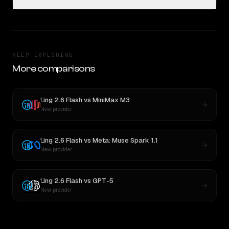
KEEP EXPLORING
More comparisons
Ling 2.6 Flash
vs
MiniMax M3
New provider
Ling 2.6 Flash
vs
Meta: Muse Spark 1.1
New provider
Ling 2.6 Flash
vs
GPT-5
New provider