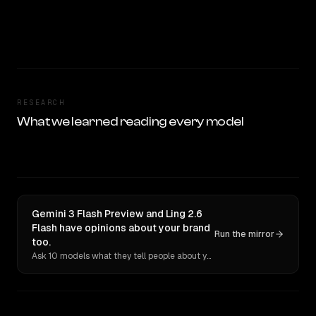
RESEARCH
What we learned reading every model
Gemini 3 Flash Preview and Ling 2.6
Flash have opinions about your brand
Run the mirror
too.
Ask 10 models what they tell people about you. Verbatim receipts.