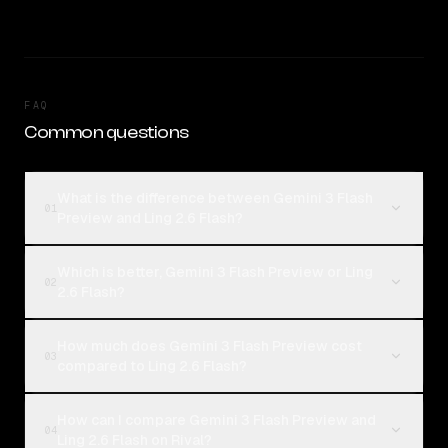
FAQ
Common questions
What is the difference between Gemini 3 Flash
01
Preview and Ling 2.6 Flash?
Which is better, Gemini 3 Flash Preview or Ling
02
2.6 Flash?
How much does Gemini 3 Flash Preview cost
03
compared to Ling 2.6 Flash?
How can I compare Gemini 3 Flash Preview and
04
Ling 2.6 Flash on Rival?