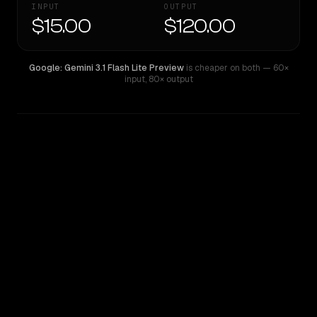
INPUT
OUTPUT
$15.00
$120.00
Google: Gemini 3.1 Flash Lite Preview
is cheaper on both
— 60×
input
,
80× output
WRITING DNA
Similarity
54
%
Style Comparison
Google: Gemini 3.1 Flash Lite Preview
GPT-5 Pro