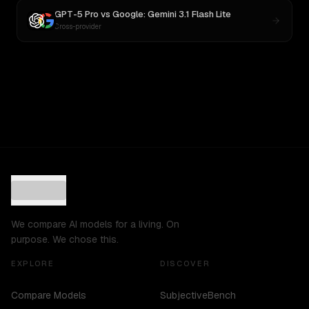
GPT-5 Pro
vs
Google: Gemini 3.1 Flash Lite
Cross-provider
We compare AI models for a living. On
purpose. We chose this.
EXPLORE
DISCOVER
Compare Models
SubjectiveBench