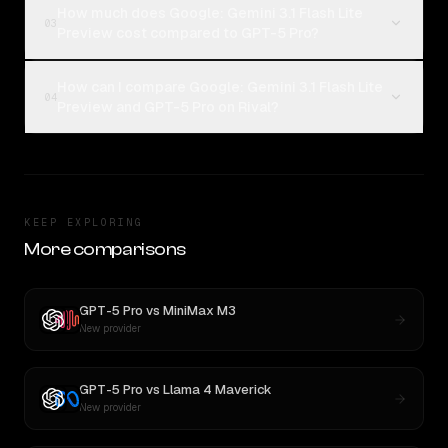
How much does Google: Gemini 3.1 Flash Lite
03
Preview cost compared to GPT-5 Pro?
How can I compare Google: Gemini 3.1 Flash Lite
04
Preview and GPT-5 Pro on Rival?
KEEP EXPLORING
More comparisons
GPT-5 Pro
vs
MiniMax M3
New provider
GPT-5 Pro
vs
Llama 4 Maverick
New provider