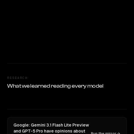
RESEARCH
What we learned reading every model
Google: Gemini 3.1 Flash Lite Preview
and GPT-5 Pro have opinions about
Run the mirror