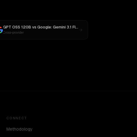
GPT OSS 120B
vs
Google: Gemini 3.1 Flash Lite Preview
Cross-provider
CONNECT
Methodology