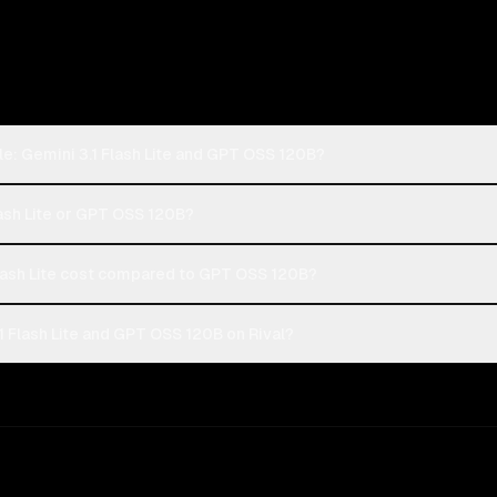
e: Gemini 3.1 Flash Lite and GPT OSS 120B?
lash Lite or GPT OSS 120B?
lash Lite cost compared to GPT OSS 120B?
 Flash Lite and GPT OSS 120B on Rival?