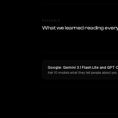
RESEARCH
What we learned reading ever
Google: Gemini 3.1 Flash Lite and GPT 
Ask 10 models what they tell people about you.