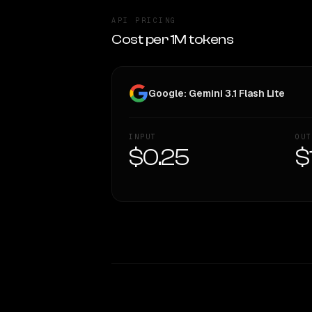
API PRICING
Cost per 1M tokens
Google: Gemini 3.1 Flash Lite
INPUT
OUT
$0.25
$