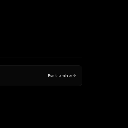
Run the mirror