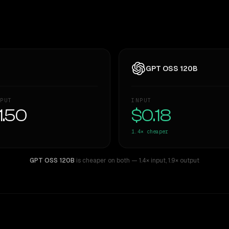
GPT OSS 120B
PUT
INPUT
1.50
$0.18
1.4×
cheaper
GPT OSS 120B
is cheaper on both
— 1.4× input
,
1.9× output