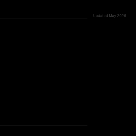
Updated
May 2026
K, tested across 53 shared challenges.
rkflow.
TOO CLOSE TO CALL