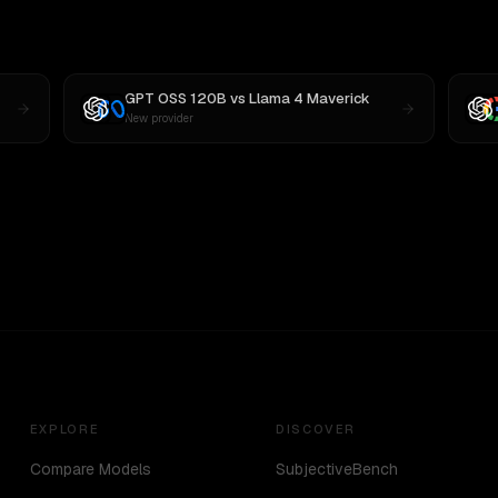
GPT OSS 120B
vs
Llama 4 Maverick
New provider
EXPLORE
DISCOVER
Compare Models
SubjectiveBench