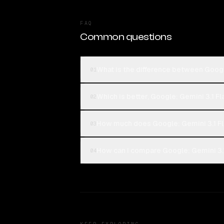
FAQ
Common questions
What is the difference between Googl
01
Which is better, Google: Gemini 3.1 F
02
How much does Google: Gemini 3.1 F
03
How can I compare Google: Gemini 3.1
04