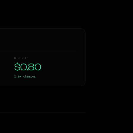
OUTPUT
$0.80
1.9×
cheaper