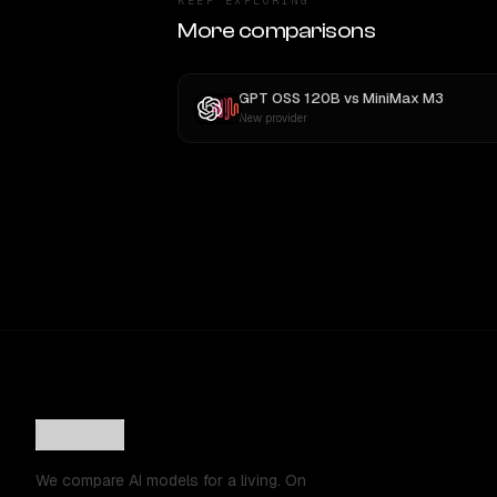
KEEP EXPLORING
More comparisons
GPT OSS 120B
vs
MiniMax M3
New provider
We compare AI models for a living. On