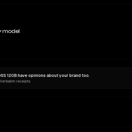
y model
OSS 120B have opinions about your brand too.
 Verbatim receipts.