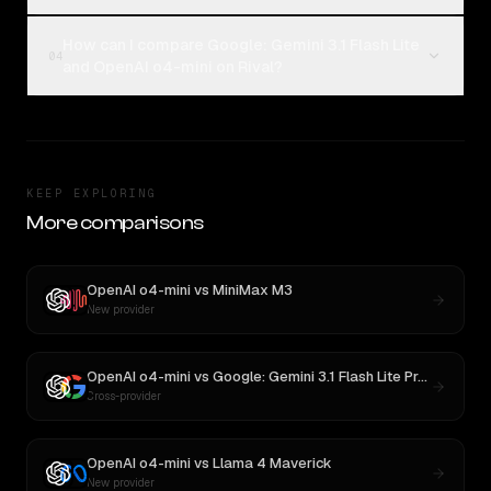
How can I compare Google: Gemini 3.1 Flash Lite
04
and OpenAI o4-mini on Rival?
KEEP EXPLORING
More comparisons
OpenAI o4-mini
vs
MiniMax M3
New provider
OpenAI o4-mini
vs
Google: Gemini 3.1 Flash Lite Preview
Cross-provider
OpenAI o4-mini
vs
Llama 4 Maverick
New provider