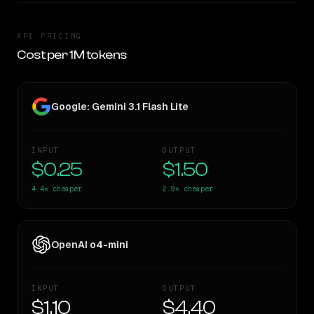
API PRICING
Cost per 1M tokens
Google: Gemini 3.1 Flash Lite
INPUT
OUTPUT
$0.25
$1.50
4.4×
cheaper
2.9×
cheaper
OpenAI o4-mini
INPUT
OUTPUT
$1.10
$4.40