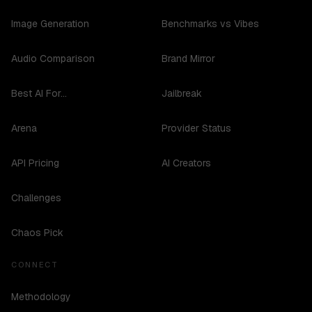
Image Generation
Benchmarks vs Vibes
Audio Comparison
Brand Mirror
Best AI For...
Jailbreak
Arena
Provider Status
API Pricing
AI Creators
Challenges
Chaos Pick
CONNECT
Methodology