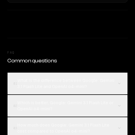
FAQ
Common questions
What is the difference between Google: Gemini
01
3.1 Flash Lite and OpenAI o4-mini?
Which is better, Google: Gemini 3.1 Flash Lite or
02
OpenAI o4-mini?
How much does Google: Gemini 3.1 Flash Lite
03
cost compared to OpenAI o4-mini?