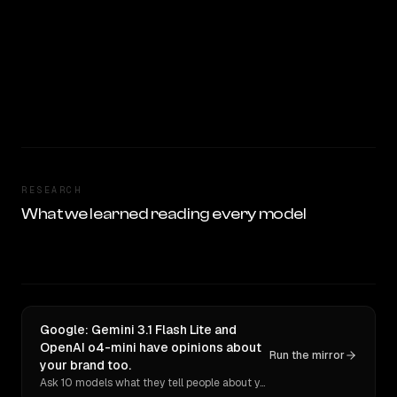
RESEARCH
What we learned reading every model
Google: Gemini 3.1 Flash Lite and
OpenAI o4-mini have opinions about
Run the mirror
your brand too.
Ask 10 models what they tell people about you. Verbatim receipts.