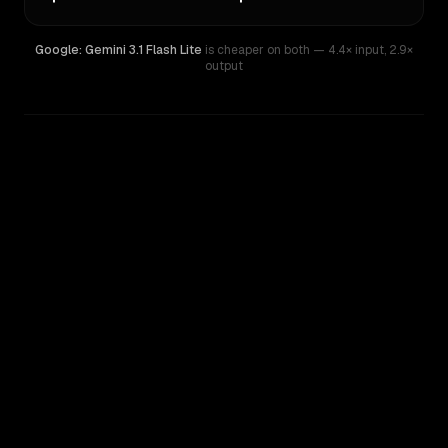
Google: Gemini 3.1 Flash Lite
is cheaper on both
— 4.4× input
,
2.9×
output
WRITING DNA
Similarity
71
%
Style Comparison
Google: Gemini 3.1 Flash Lite
OpenAI o4-mini