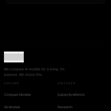
We compare AI models for a living. On
purpose. We chose this.
EXPLORE
DISCOVER
Compare Models
SubjectiveBench
All Models
Research