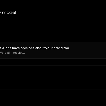
y model
is Alpha have opinions about your brand too.
 Verbatim receipts.