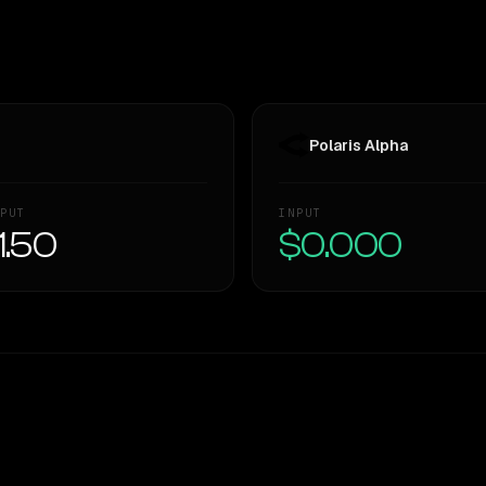
Polaris Alpha
PUT
INPUT
1.50
$0.000