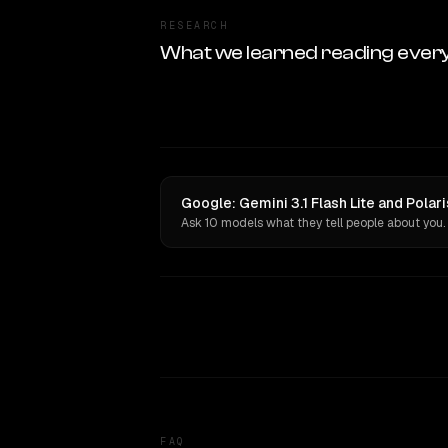
RESEARCH
What we learned reading ever
Google: Gemini 3.1 Flash Lite and Polar
Ask 10 models what they tell people about you.
FAQ