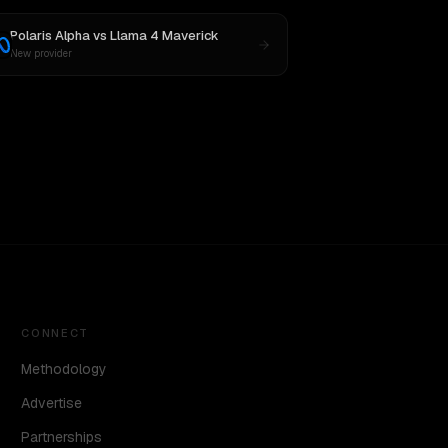
Polaris Alpha
vs
Llama 4 Maverick
New provider
CONNECT
Methodology
Advertise
Partnerships