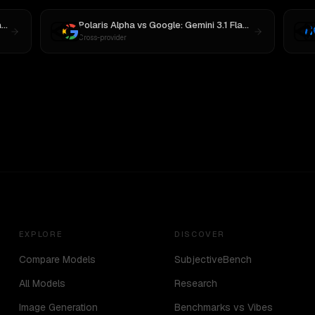
3
Polaris Alpha
vs
Google: Gemini 3.1 Flash Lite Preview
Cross-provider
EXPLORE
DISCOVER
Compare Models
SubjectiveBench
All Models
Research
Image Generation
Benchmarks vs Vibes