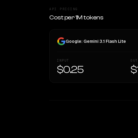
API PRICING
Cost per 1M tokens
Google: Gemini 3.1 Flash Lite
INPUT
OUT
$0.25
$
WRITING DNA
Style Comparison