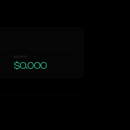
OUTPUT
$0.000
Similarity
47
%