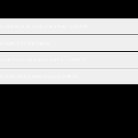
: Gemini 3.1 Flash Lite and Polaris Alpha?
ash Lite or Polaris Alpha?
ash Lite cost compared to Polaris Alpha?
Flash Lite and Polaris Alpha on Rival?