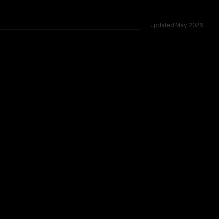
Updated
May 2026
s 256K, tested across 34 shared challenges.
rkflow.
TOO CLOSE TO CALL