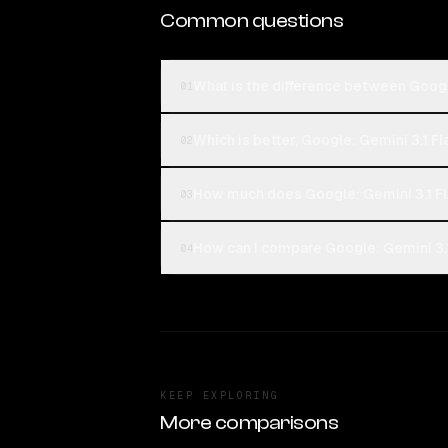
Common questions
What is the difference between Google
01
Which is better, Google: Gemini 3.1 Fl
02
How much does Google: Gemini 3.1 Fl
03
How can I compare Google: Gemini 3.1 
04
KEEP EXPLORING
More comparisons