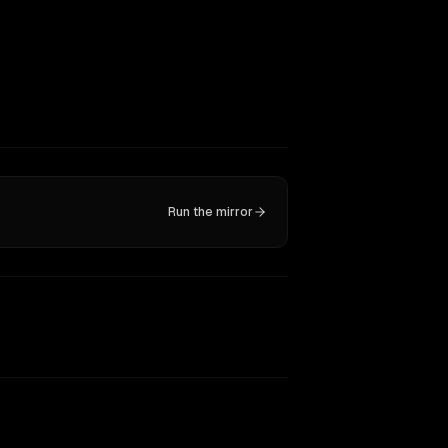
Run the mirror