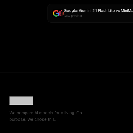
Google: Gemini 3.1 Flash Lite
vs
MiniMax M
New provider
We compare AI models for a living. On
purpose. We chose this.