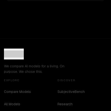
We compare AI models for a living. On
purpose. We chose this.
EXPLORE
DISCOVER
Compare Models
SubjectiveBench
All Models
Research