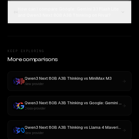
How can I compare Google: Gemini 3.1 Flash Lite
04
and Qwen3 Next 80B A3B Thinking on Rival?
KEEP EXPLORING
More comparisons
Qwen3 Next 80B A3B Thinking
vs
MiniMax M3
New provider
Qwen3 Next 80B A3B Thinking
vs
Google: Gemini 3.1 Flash Lite Preview
Cross-provider
Qwen3 Next 80B A3B Thinking
vs
Llama 4 Maverick
New provider