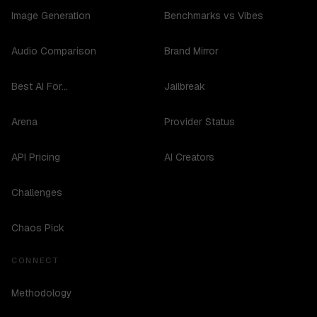
Image Generation
Benchmarks vs Vibes
Audio Comparison
Brand Mirror
Best AI For...
Jailbreak
Arena
Provider Status
API Pricing
AI Creators
Challenges
Chaos Pick
CONNECT
Methodology