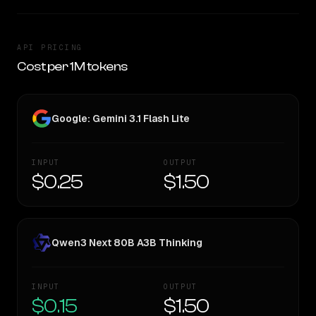
API PRICING
Cost per 1M tokens
Google: Gemini 3.1 Flash Lite
INPUT
OUTPUT
$0.25
$1.50
Qwen3 Next 80B A3B Thinking
INPUT
OUTPUT
$0.15
$1.50