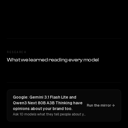
RESEARCH
What we learned reading every model
Google: Gemini 3.1 Flash Lite and
Qwen3 Next 80B A3B Thinking have
Run the mirror
opinions about your brand too.
Ask 10 models what they tell people about you. Verbatim receipts.