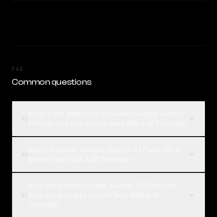
FAQ
Common questions
What is the difference between Google: Gemini
01
3.1 Flash Lite and Qwen3 Next 80B A3B Thinking?
Which is better, Google: Gemini 3.1 Flash Lite or
02
Qwen3 Next 80B A3B Thinking?
How much does Google: Gemini 3.1 Flash Lite
cost compared to Qwen3 Next 80B A3B
03
Thinking?