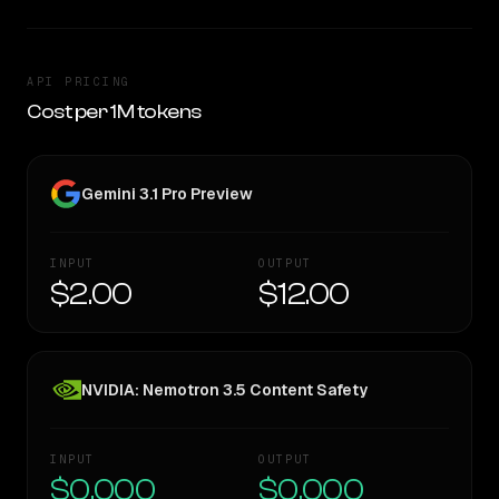
API PRICING
Cost per 1M tokens
Gemini 3.1 Pro Preview
INPUT
OUTPUT
$2.00
$12.00
NVIDIA: Nemotron 3.5 Content Safety
INPUT
OUTPUT
$0.000
$0.000