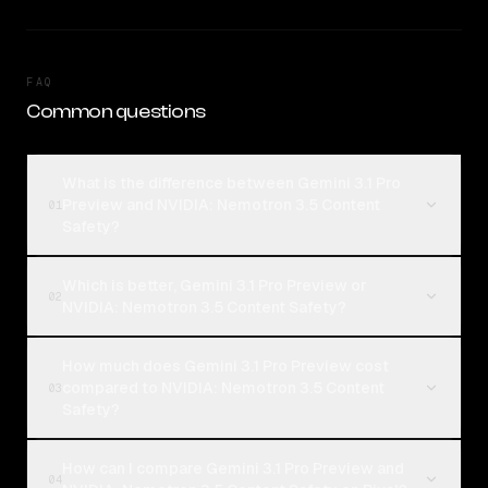
FAQ
Common questions
What is the difference between Gemini 3.1 Pro
Preview and NVIDIA: Nemotron 3.5 Content
01
Safety?
Which is better, Gemini 3.1 Pro Preview or
02
NVIDIA: Nemotron 3.5 Content Safety?
How much does Gemini 3.1 Pro Preview cost
compared to NVIDIA: Nemotron 3.5 Content
03
Safety?
How can I compare Gemini 3.1 Pro Preview and
04