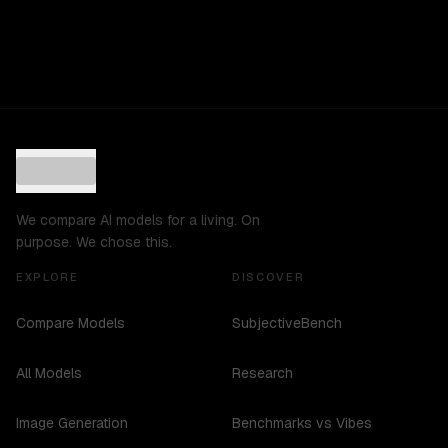
We compare AI models for a living. On
purpose. We chose this.
EXPLORE
DISCOVER
Compare Models
SubjectiveBench
All Models
Research
Image Generation
Benchmarks vs Vibes