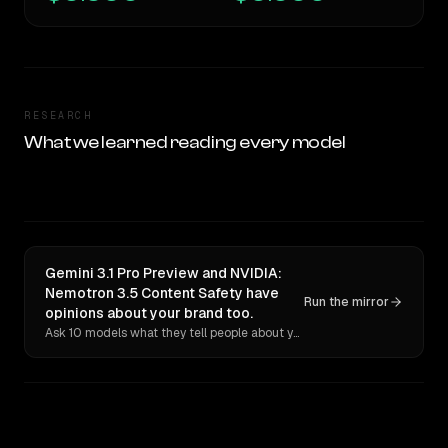
RESEARCH
What we learned reading every model
Gemini 3.1 Pro Preview and NVIDIA:
Nemotron 3.5 Content Safety have
Run the mirror
opinions about your brand too.
Ask 10 models what they tell people about you. Verbatim receipts.