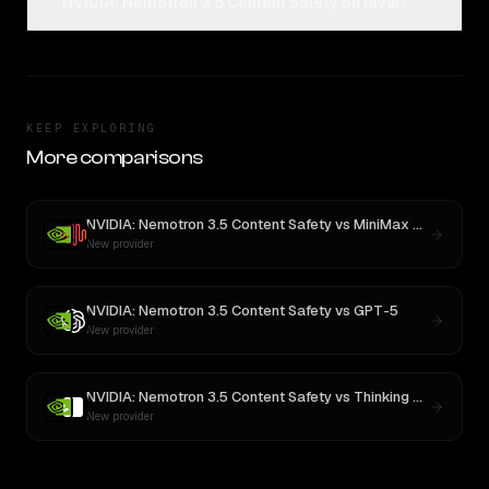
NVIDIA: Nemotron 3.5 Content Safety on Rival?
KEEP EXPLORING
More comparisons
NVIDIA: Nemotron 3.5 Content Safety
vs
MiniMax M3
New provider
NVIDIA: Nemotron 3.5 Content Safety
vs
GPT-5
New provider
NVIDIA: Nemotron 3.5 Content Safety
vs
Thinking Machines: Inkling
New provider