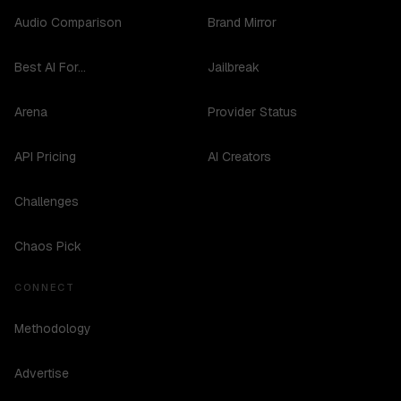
Audio Comparison
Brand Mirror
Best AI For...
Jailbreak
Arena
Provider Status
API Pricing
AI Creators
Challenges
Chaos Pick
CONNECT
Methodology
Advertise