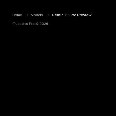
Skip to content
Gemini 3.1 Pro Preview
by
Google AI
— Pricing, Benchmark
Home
Models
Gemini 3.1 Pro Preview
Updated
Feb 19, 2026