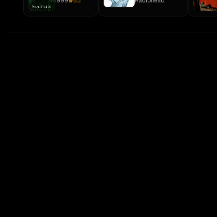
1999
8.3
Radiohead