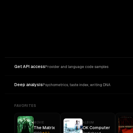
Get API access
Provider and language code samples
Deep analysis
Psychometrics, taste index, writing DNA
FAVORITES
MOVIE
ALBUM
The Matrix
OK Computer