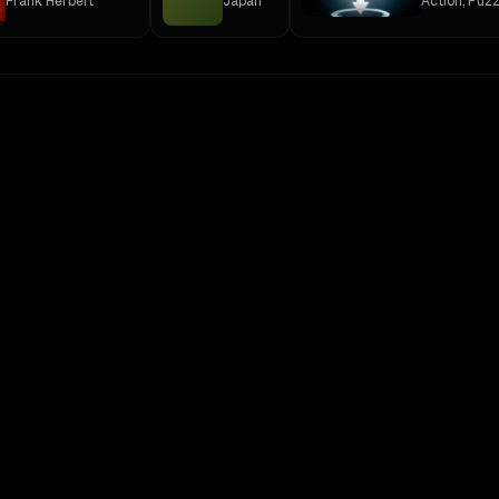
Frank Herbert
Japan
Action, Puzz