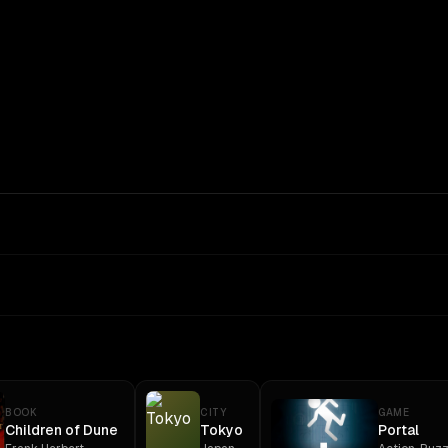
BOOK
CITY
GAME
Children of Dune
Tokyo
Portal