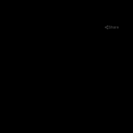
Share