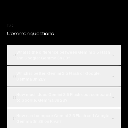
FAQ
Common questions
What is the difference between Gemini 3.5 Flash
01
and Google: Gemma 3n 2B?
Which is better, Gemini 3.5 Flash or Google:
02
Gemma 3n 2B?
How much does Gemini 3.5 Flash cost compared
03
to Google: Gemma 3n 2B?
How can I compare Gemini 3.5 Flash and Google:
04
Gemma 3n 2B on Rival?