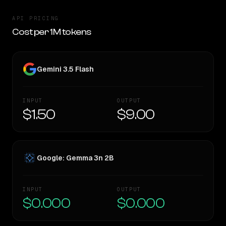
API PRICING
Cost per 1M tokens
Gemini 3.5 Flash
INPUT
OUTPUT
$1.50
$9.00
Google: Gemma 3n 2B
INPUT
OUTPUT
$0.000
$0.000