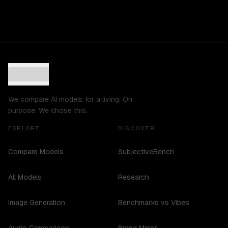
We compare AI models for a living. On
purpose. We chose this.
EXPLORE
DISCOVER
Compare Models
SubjectiveBench
All Models
Research
Image Generation
Benchmarks vs Vibes