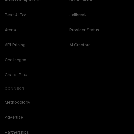
Audio Comparison
Brand Mirror
Best AI For...
Jailbreak
Arena
Provider Status
API Pricing
AI Creators
Challenges
Chaos Pick
CONNECT
Methodology
Advertise
Partnerships