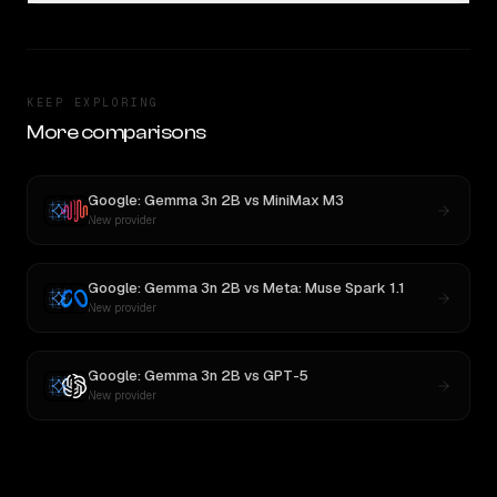
KEEP EXPLORING
More comparisons
Google: Gemma 3n 2B
vs
MiniMax M3
New provider
Google: Gemma 3n 2B
vs
Meta: Muse Spark 1.1
New provider
Google: Gemma 3n 2B
vs
GPT-5
New provider