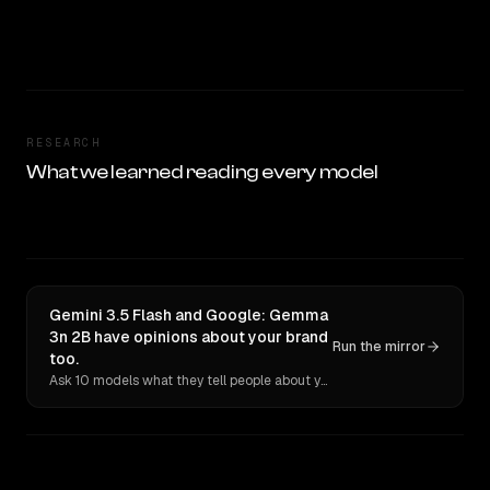
RESEARCH
What we learned reading every model
Gemini 3.5 Flash and Google: Gemma
3n 2B have opinions about your brand
Run the mirror
too.
Ask 10 models what they tell people about you. Verbatim receipts.