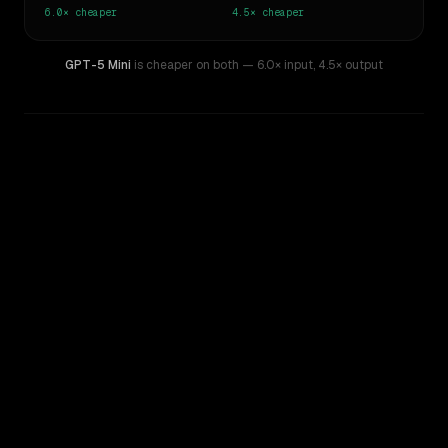
6.0×
cheaper
4.5×
cheaper
GPT-5 Mini
is cheaper on both
— 6.0× input
,
4.5× output
WRITING DNA
Similarity
51
%
Style Comparison
Gemini 3.5 Flash
GPT-5 Mini