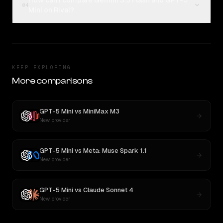
How can I compare Gemini 3.5 Flash and GPT-5
04
Mini on Rival?
KEEP EXPLORING
More comparisons
GPT-5 Mini
vs
MiniMax M3
New provider
GPT-5 Mini
vs
Meta: Muse Spark 1.1
New provider
GPT-5 Mini
vs
Claude Sonnet 4
New provider