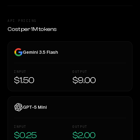
API PRICING
Cost per 1M tokens
Gemini 3.5 Flash
INPUT
OUTPUT
$1.50
$9.00
GPT-5 Mini
INPUT
OUTPUT
$0.25
$2.00