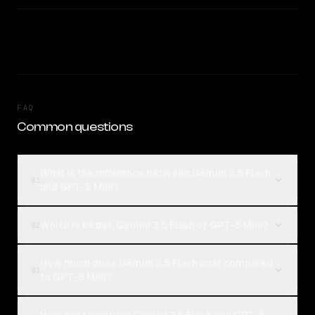
FAQ
Common questions
What is the difference between Gemini 3.5 Flash
01
and GPT-5 Mini?
Which is better, Gemini 3.5 Flash or GPT-5 Mini?
02
How much does Gemini 3.5 Flash cost compared
03
to GPT-5 Mini?