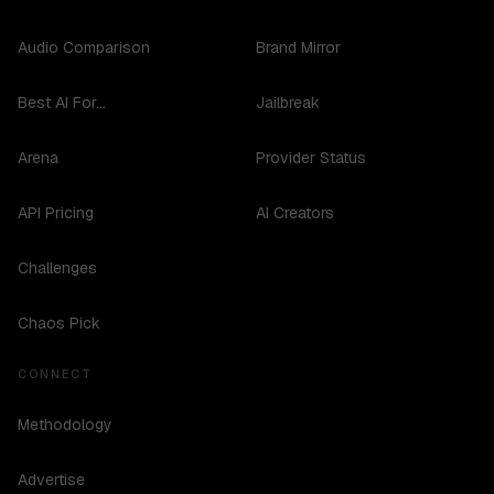
Audio Comparison
Brand Mirror
Best AI For...
Jailbreak
Arena
Provider Status
API Pricing
AI Creators
Challenges
Chaos Pick
CONNECT
Methodology
Advertise