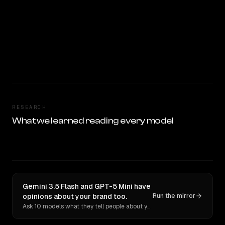
RESEARCH
What we learned reading every model
Gemini 3.5 Flash and GPT-5 Mini have
opinions about your brand too.
Run the mirror
Ask 10 models what they tell people about you. Verbatim receipts.