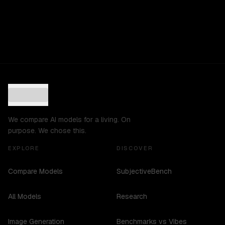
We compare AI models for a living. On
purpose. We chose this.
EXPLORE
DISCOVER
Compare Models
SubjectiveBench
All Models
Research
Image Generation
Benchmarks vs Vibes