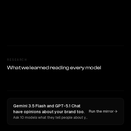
RESEARCH
What we learned reading every model
Gemini 3.5 Flash and GPT-5.1 Chat
have opinions about your brand too.
Run the mirror
Ask 10 models what they tell people about you. Verbatim receipts.