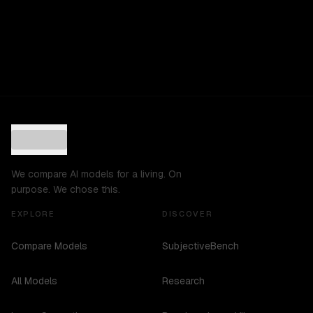
We compare AI models for a living. On
purpose. We chose this.
EXPLORE
DISCOVER
Compare Models
SubjectiveBench
All Models
Research