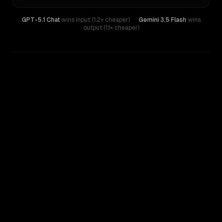
GPT-5.1 Chat
wins input (1.2× cheaper)
·
Gemini 3.5 Flash
wins
output (1.1× cheaper)
WRITING DNA
Similarity
55
%
Style Comparison
Gemini 3.5 Flash
GPT-5.1 Chat