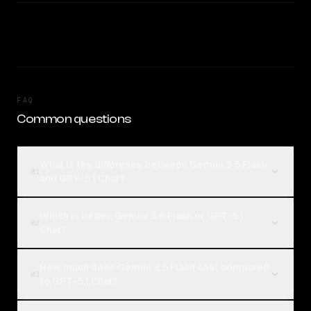
FAQ
Common questions
What is the difference between Gemini 3.5 Flash
01
and GPT-5.1 Chat?
Which is better, Gemini 3.5 Flash or GPT-5.1
02
Chat?
How much does Gemini 3.5 Flash cost compared
03
to GPT-5.1 Chat?