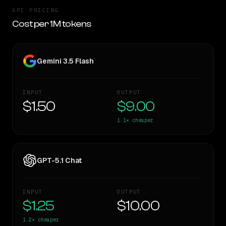
API PRICING
Cost per 1M tokens
Gemini 3.5 Flash
INPUT
OUTPUT
$1.50
$9.00
1.1×
cheaper
GPT-5.1 Chat
INPUT
OUTPUT
$1.25
$10.00
1.2×
cheaper