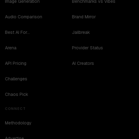
Image Generation
Benchmarks vs Vibes
Audio Comparison
Brand Mirror
Best AI For...
Jailbreak
Arena
Provider Status
API Pricing
AI Creators
Challenges
Chaos Pick
CONNECT
Methodology
Advertise