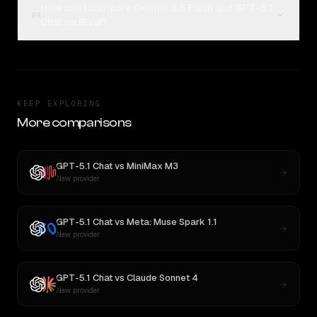
How can I compare Gemini 3.5 Flash and GPT-5.1
04
Chat on Rival?
KEEP EXPLORING
More comparisons
GPT-5.1 Chat
vs
MiniMax M3
New provider
GPT-5.1 Chat
vs
Meta: Muse Spark 1.1
New provider
GPT-5.1 Chat
vs
Claude Sonnet 4
New provider