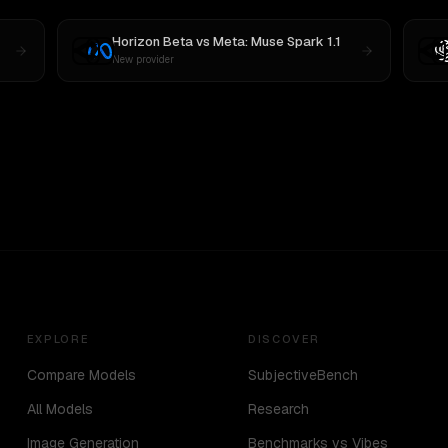
Horizon Beta
vs
Meta: Muse Spark 1.1
New provider
EXPLORE
DISCOVER
Compare Models
SubjectiveBench
All Models
Research
Image Generation
Benchmarks vs Vibes