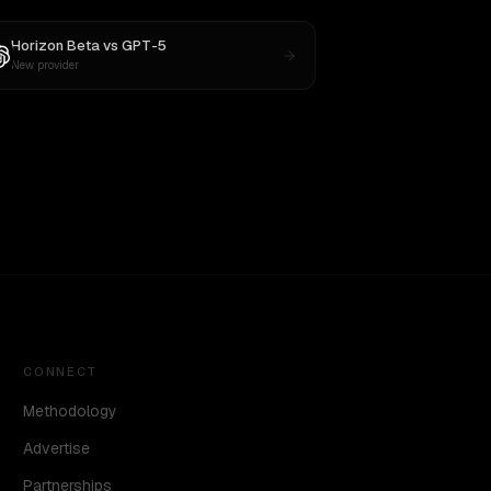
Horizon Beta
vs
GPT-5
New provider
CONNECT
Methodology
Advertise
Partnerships