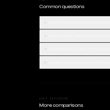
Common questions
What is the difference between Gemin
01
Which is better, Gemini 3.5 Flash or 
02
How much does Gemini 3.5 Flash cos
03
How can I compare Gemini 3.5 Flash a
04
KEEP EXPLORING
More comparisons