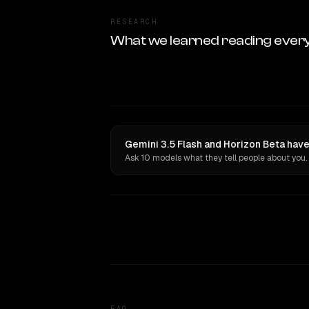
RESEARCH
What we learned reading ever
Gemini 3.5 Flash and Horizon Beta have
Ask 10 models what they tell people about you.
FAQ