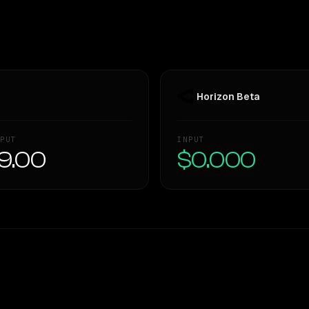
Horizon Beta
PUT
INPUT
9.00
$0.000