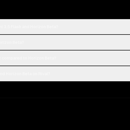
i 3.5 Flash and Horizon Beta?
Horizon Beta?
t compared to Horizon Beta?
nd Horizon Beta on Rival?