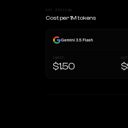
API PRICING
Cost per 1M tokens
Gemini 3.5 Flash
INPUT
OUT
$1.50
$
WRITING DNA
Style Comparison