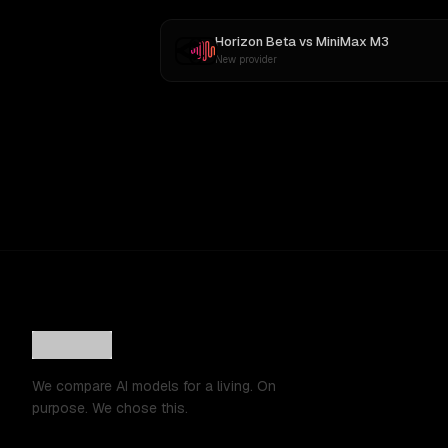
Horizon Beta
vs
MiniMax M3
New provider
We compare AI models for a living. On
purpose. We chose this.