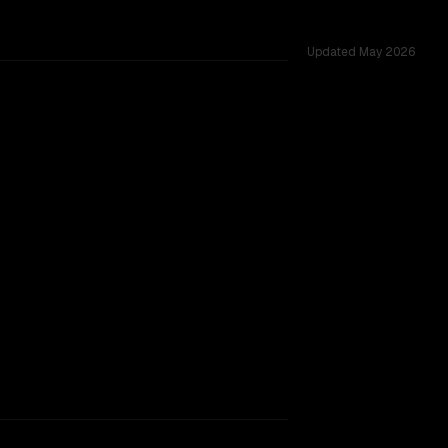
Updated
May 2026
ed across 40 shared challenges.
ing.
TOO CLOSE TO CALL