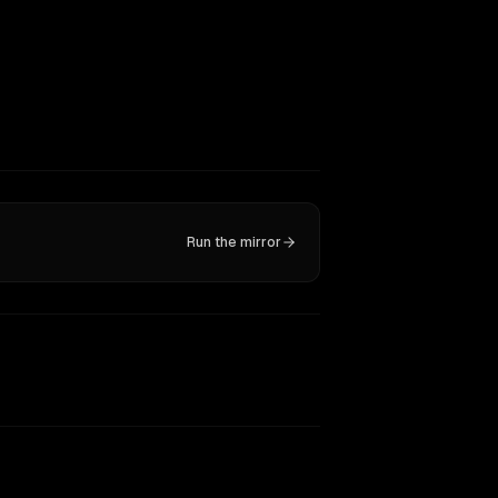
Run the mirror