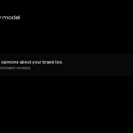
y model
 opinions about your brand too.
 Verbatim receipts.