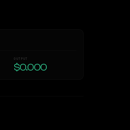
OUTPUT
$0.000
Similarity
51
%