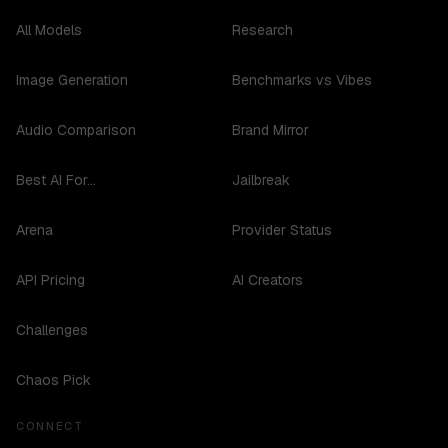
All Models
Research
Image Generation
Benchmarks vs Vibes
Audio Comparison
Brand Mirror
Best AI For...
Jailbreak
Arena
Provider Status
API Pricing
AI Creators
Challenges
Chaos Pick
CONNECT