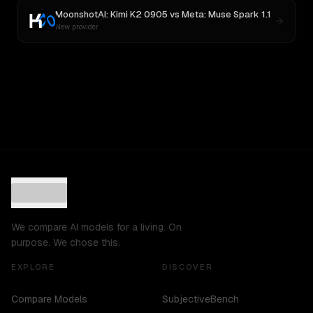
MoonshotAI: Kimi K2 0905
vs
Meta: Muse Spark 1.1
New provider
We compare AI models for a living. On
purpose. We chose this.
EXPLORE
DISCOVER
Compare Models
SubjectiveBench