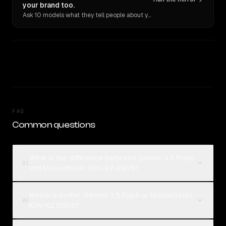
your brand too.
Ask 10 models what they tell people about you. Verbatim receipts.
FAQ
Common questions
What is the difference between Gemini 3.5 Flash
01
and MoonshotAI: Kimi K2 0905?
Which is better, Gemini 3.5 Flash or MoonshotAI:
02
Kimi K2 0905?