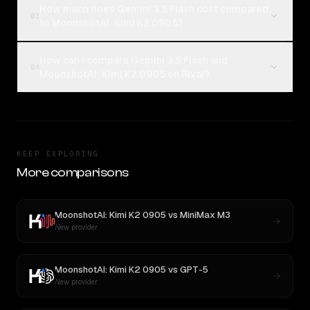
How much does Gemini 3.5 Flash cost compared
03
to MoonshotAI: Kimi K2 0905?
How can I compare Gemini 3.5 Flash and
04
MoonshotAI: Kimi K2 0905 on Rival?
KEEP EXPLORING
More comparisons
MoonshotAI: Kimi K2 0905
vs
MiniMax M3
New provider
MoonshotAI: Kimi K2 0905
vs
GPT-5
New provider