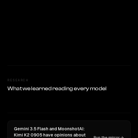
RESEARCH
What we learned reading every model
Gemini 3.5 Flash and MoonshotAI:
Kimi K2 0905 have opinions about
Run the mirror