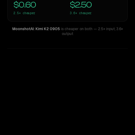
$0.60
$2.50
2.5×
cheaper
3.6×
cheaper
MoonshotAI: Kimi K2 0905
is cheaper on both
— 2.5× input
,
3.6×
output
WRITING DNA
Similarity
53
%
Style Comparison
Gemini 3.5 Flash
MoonshotAI: Kimi K2 0905