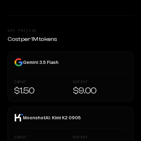
API PRICING
Cost per 1M tokens
Gemini 3.5 Flash
INPUT
OUTPUT
$1.50
$9.00
MoonshotAI: Kimi K2 0905
INPUT
OUTPUT