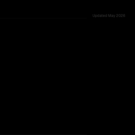
Updated
May 2026
ss 54 shared challenges.
TOO CLOSE TO CALL