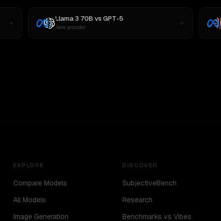
Llama 3 70B
vs
GPT-5
New provider
EXPLORE
DISCOVER
Compare Models
SubjectiveBench
All Models
Research
Image Generation
Benchmarks vs Vibes