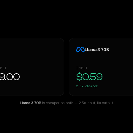
Llama 3 70B
PUT
INPUT
9.00
$0.59
2.5×
cheaper
Llama 3 70B
is cheaper on both
— 2.5× input
,
11× output