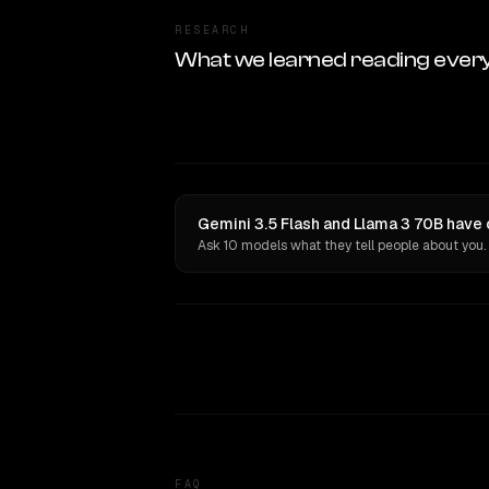
RESEARCH
What we learned reading ever
Gemini 3.5 Flash and Llama 3 70B have 
Ask 10 models what they tell people about you.
FAQ