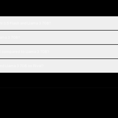
i 3.5 Flash and Llama 3 70B?
Llama 3 70B?
t compared to Llama 3 70B?
nd Llama 3 70B on Rival?