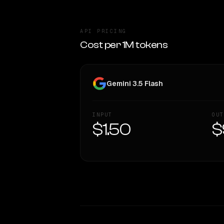
API PRICING
Cost per 1M tokens
Gemini 3.5 Flash
INPUT
OUT
$1.50
$