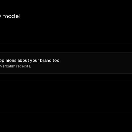
y model
opinions about your brand too.
 Verbatim receipts.