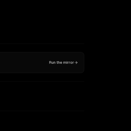
Run the mirror