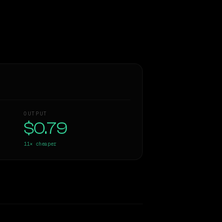
OUTPUT
$0.79
11×
cheaper