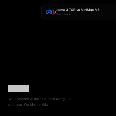
Llama 3 70B
vs
MiniMax M3
New provider
We compare AI models for a living. On
purpose. We chose this.