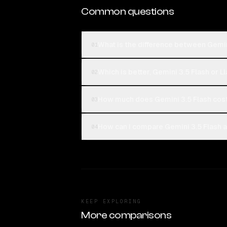
Common questions
What is the difference between Gemin
01
Which is better, Gemini 3.5 Flash or 
02
How much does Gemini 3.5 Flash cos
03
How can I compare Gemini 3.5 Flash a
04
KEEP EXPLORING
More comparisons