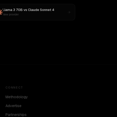
Llama 3 70B
vs
Claude Sonnet 4
New provider
CONNECT
Methodology
Advertise
Partnerships