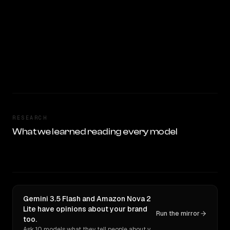
RESEARCH
What we learned reading every model
Gemini 3.5 Flash and Amazon Nova 2
Lite have opinions about your brand
Run the mirror
too.
Ask 10 models what they tell people about you. Verbatim receipts.