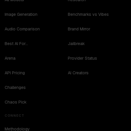
Image Generation
Benchmarks vs Vibes
Audio Comparison
Brand Mirror
Best AI For...
Jailbreak
Arena
Provider Status
API Pricing
AI Creators
Challenges
Chaos Pick
CONNECT
Methodology