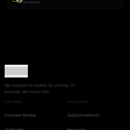
New provider
We compare AI models for a living. On
purpose. We chose this.
EXPLORE
DISCOVER
Compare Models
SubjectiveBench
All Models
Research