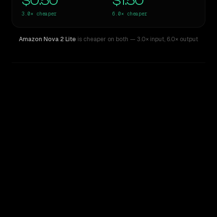
$0.50
$1.50
3.0×
cheaper
6.0×
cheaper
Amazon Nova 2 Lite
is cheaper on both
— 3.0× input
,
6.0× output
WRITING DNA
Similarity
60
%
Style Comparison
Gemini 3.5 Flash
Amazon Nova 2 Lite