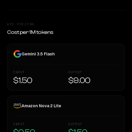
API PRICING
Cost per 1M tokens
Gemini 3.5 Flash
INPUT
OUTPUT
$1.50
$9.00
Amazon Nova 2 Lite
INPUT
OUTPUT