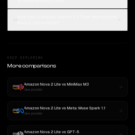
to Amazon Nova 2 Lite?
How can I compare Gemini 3.5 Flash and Amazon
04
Nova 2 Lite on Rival?
KEEP EXPLORING
More comparisons
Amazon Nova 2 Lite
vs
MiniMax M3
New provider
Amazon Nova 2 Lite
vs
Meta: Muse Spark 1.1
New provider
Amazon Nova 2 Lite
vs
GPT-5