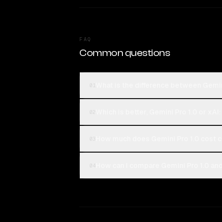
FAQ
Common questions
What is the difference between Gemin
01
Which is better, Gemini Pro 1.0 or xAI
02
How much does Gemini Pro 1.0 cost c
03
How can I compare Gemini Pro 1.0 and
04