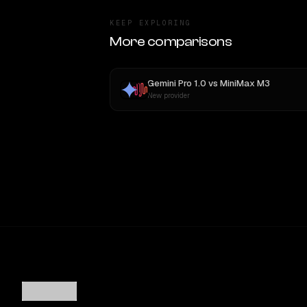
KEEP EXPLORING
More comparisons
Gemini Pro 1.0
vs
MiniMax M3
New provider