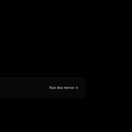
Run the mirror