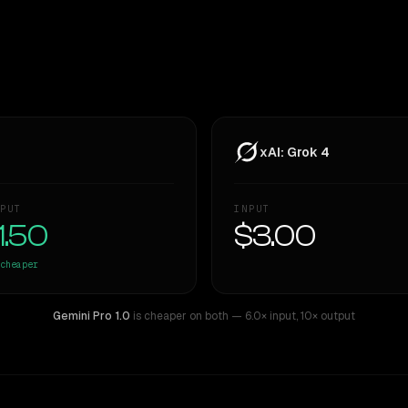
xAI: Grok 4
PUT
INPUT
1.50
$3.00
cheaper
Gemini Pro 1.0
is cheaper on both
— 6.0× input
,
10× output