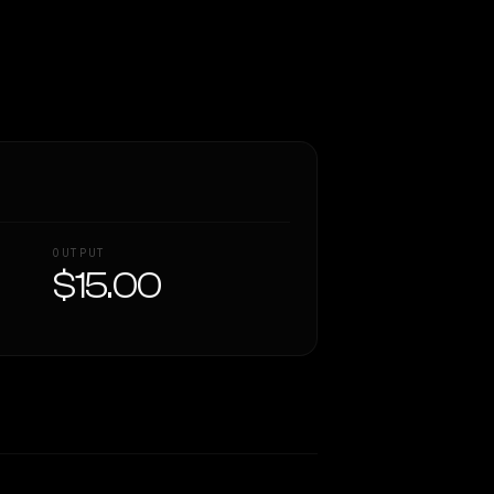
OUTPUT
$15.00