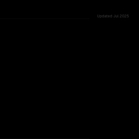
Updated
Jul 2025
shared challenges.
TOO CLOSE TO CALL