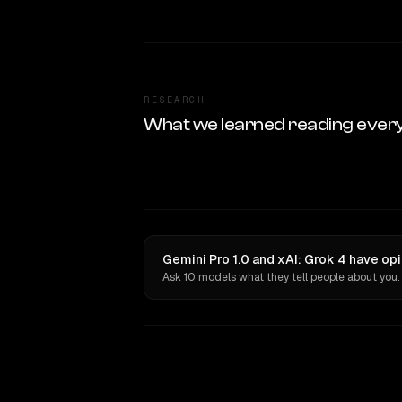
RESEARCH
What we learned reading ever
Gemini Pro 1.0 and xAI: Grok 4 have op
Ask 10 models what they tell people about you.