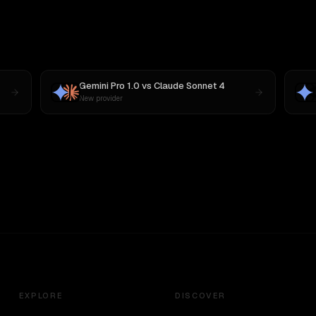
Gemini Pro 1.0
vs
Claude Sonnet 4
New provider
EXPLORE
DISCOVER