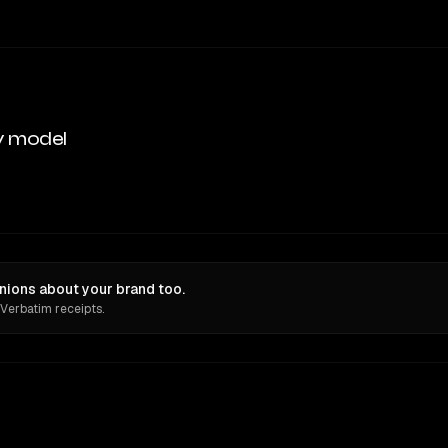
y model
inions about your brand too.
 Verbatim receipts.