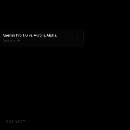
Gemini Pro 1.0
vs
Aurora Alpha
New provider
CONNECT