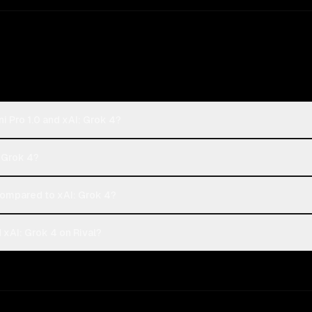
i Pro 1.0 and xAI: Grok 4?
: Grok 4?
ompared to xAI: Grok 4?
 xAI: Grok 4 on Rival?