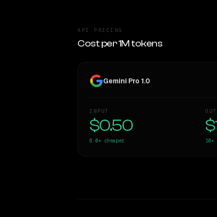
API PRICING
Cost per 1M tokens
Gemini Pro 1.0
INPUT
OUT
$0.50
$
6.0×
cheaper
10×