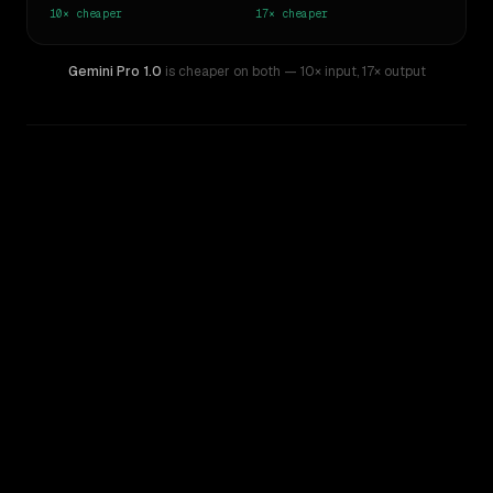
10×
cheaper
17×
cheaper
Gemini Pro 1.0
is cheaper on both
— 10× input
,
17× output
WRITING DNA
Similarity
39
%
Style Comparison
Claude Opus 4.7
Gemini Pro 1.0