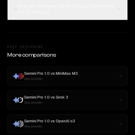
How can I compare Claude Opus 4.7 and Gemini
04
Pro 1.0 on Rival?
KEEP EXPLORING
More comparisons
Gemini Pro 1.0
vs
MiniMax M3
New provider
Gemini Pro 1.0
vs
Grok 3
New provider
Gemini Pro 1.0
vs
OpenAI o3
New provider