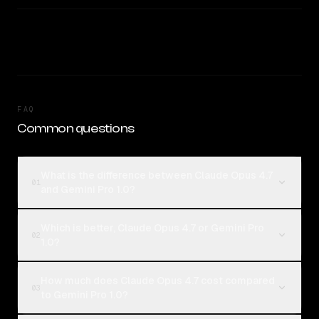
FAQ
Common questions
What is the difference between Claude Opus 4.7
01
and Gemini Pro 1.0?
Which is better, Claude Opus 4.7 or Gemini Pro
02
1.0?
How much does Claude Opus 4.7 cost compared
03
to Gemini Pro 1.0?