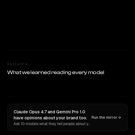
RESEARCH
What we learned reading every model
Claude Opus 4.7 and Gemini Pro 1.0
have opinions about your brand too.
Run the mirror
Ask 10 models what they tell people about you. Verbatim receipts.