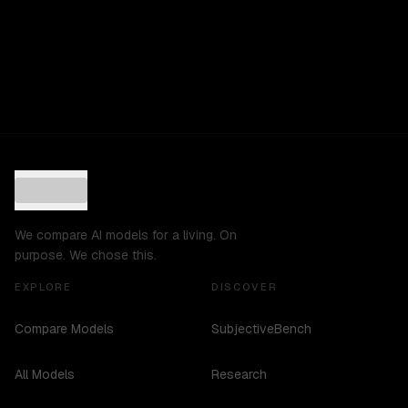
We compare AI models for a living. On
purpose. We chose this.
EXPLORE
DISCOVER
Compare Models
SubjectiveBench
All Models
Research