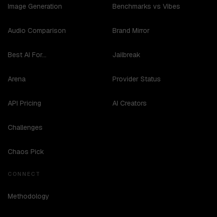
Image Generation
Benchmarks vs Vibes
Audio Comparison
Brand Mirror
Best AI For...
Jailbreak
Arena
Provider Status
API Pricing
AI Creators
Challenges
Chaos Pick
CONNECT
Methodology