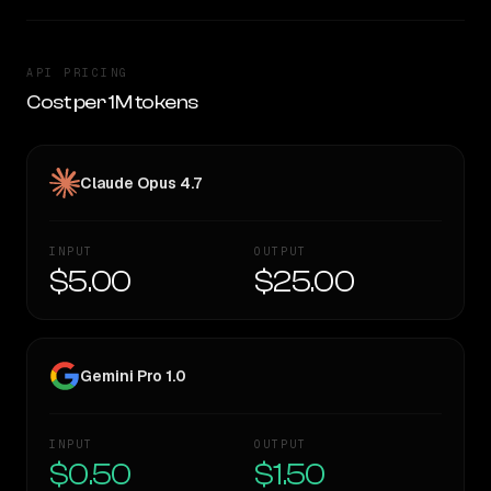
API PRICING
Cost per 1M tokens
Claude Opus 4.7
INPUT
OUTPUT
$5.00
$25.00
Gemini Pro 1.0
INPUT
OUTPUT
$0.50
$1.50