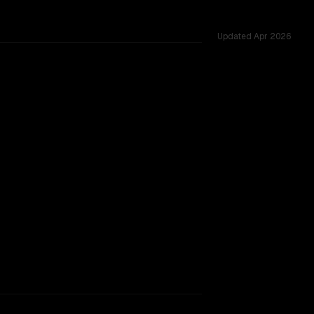
Updated
Apr 2026
ross 26 shared challenges.
TOO CLOSE TO CALL