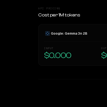
API PRICING
Cost per 1M tokens
Google: Gemma 3n 2B
INPUT
OUT
$0.000
$
WRITING DNA
Style Comparison