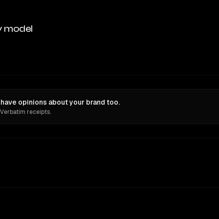
y model
have opinions about your brand too.
 Verbatim receipts.