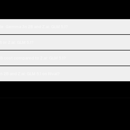
le: Gemma 3n 2B and Z.ai: GLM 5.1?
or Z.ai: GLM 5.1?
cost compared to Z.ai: GLM 5.1?
2B and Z.ai: GLM 5.1 on Rival?