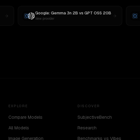
Google: Gemma 3n 2B
vs
GPT OSS 20B
New provider
EXPLORE
DISCOVER
Compare Models
SubjectiveBench
All Models
Research
Image Generation
Benchmarks vs Vibes