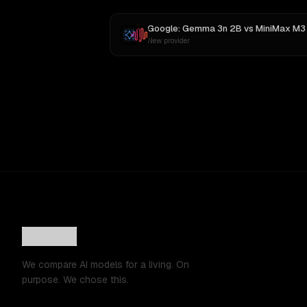
Google: Gemma 3n 2B
vs
MiniMax M3
New provider
We compare AI models for a living. On
purpose. We chose this.