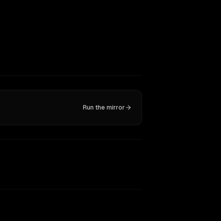
Run the mirror