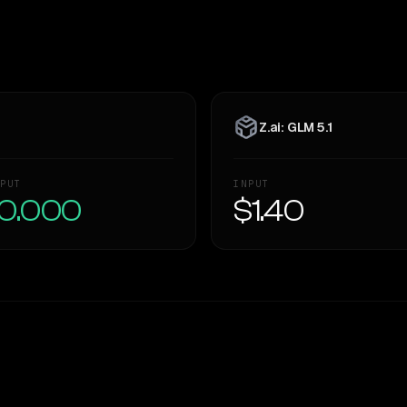
Z.ai: GLM 5.1
PUT
INPUT
0.000
$1.40