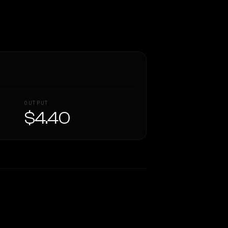
OUTPUT
$4.40
Similarity
54
%