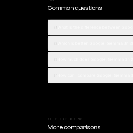
Common questions
What is the difference between Goog
01
Which is better, Google: Gemma 3n 2B 
02
How much does Google: Gemma 3n 2B 
03
How can I compare Google: Gemma 3n 
04
KEEP EXPLORING
More comparisons