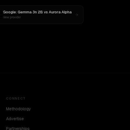
Google: Gemma 3n 2B
vs
Aurora Alpha
New provider
CONNECT
Methodology
Advertise
Partnerships