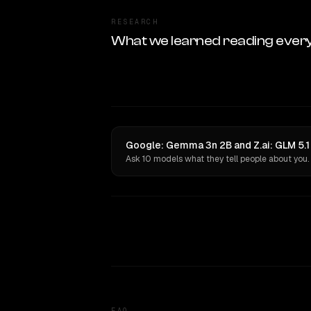
RESEARCH
What we learned reading ever
Google: Gemma 3n 2B and Z.ai: GLM 5.1 
Ask 10 models what they tell people about you.
FAQ