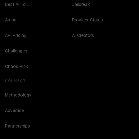
Best AI For...
Jailbreak
Arena
Provider Status
API Pricing
AI Creators
Challenges
Chaos Pick
CONNECT
Methodology
Advertise
Partnerships