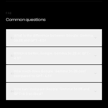
FAQ
Common questions
What is the difference between Google: Gemma
01
3n 2B and GPT-4.5?
Which is better, Google: Gemma 3n 2B or GPT-
02
4.5?
How much does Google: Gemma 3n 2B cost
03
compared to GPT-4.5?
How can I compare Google: Gemma 3n 2B and
04
GPT-4.5 on Rival?