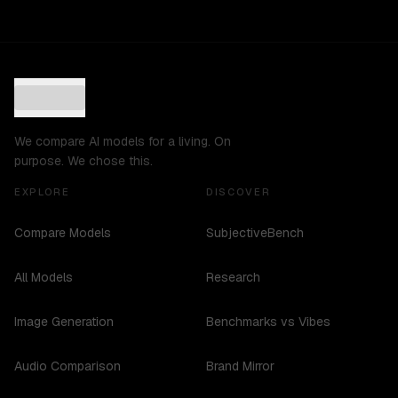
We compare AI models for a living. On
purpose. We chose this.
EXPLORE
DISCOVER
Compare Models
SubjectiveBench
All Models
Research
Image Generation
Benchmarks vs Vibes
Audio Comparison
Brand Mirror