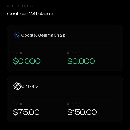
API PRICING
Cost per 1M tokens
Google: Gemma 3n 2B
INPUT
OUTPUT
$0.000
$0.000
GPT-4.5
INPUT
OUTPUT
$75.00
$150.00