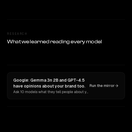
RESEARCH
What we learned reading every model
Google: Gemma 3n 2B and GPT-4.5
have opinions about your brand too.
Run the mirror
Ask 10 models what they tell people about you. Verbatim receipts.