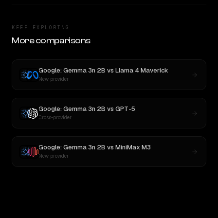
KEEP EXPLORING
More comparisons
Google: Gemma 3n 2B
vs
Llama 4 Maverick
New provider
Google: Gemma 3n 2B
vs
GPT-5
Cross-provider
Google: Gemma 3n 2B
vs
MiniMax M3
New provider