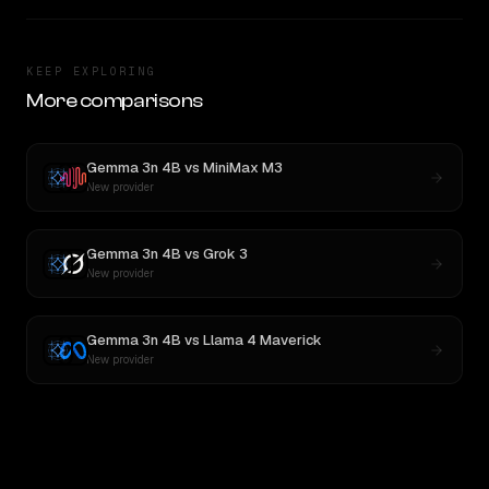
KEEP EXPLORING
More comparisons
Gemma 3n 4B
vs
MiniMax M3
New provider
Gemma 3n 4B
vs
Grok 3
New provider
Gemma 3n 4B
vs
Llama 4 Maverick
New provider