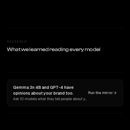
RESEARCH
What we learned reading every model
Gemma 3n 4B and GPT-4 have
opinions about your brand too.
Run the mirror
Ask 10 models what they tell people about you. Verbatim receipts.