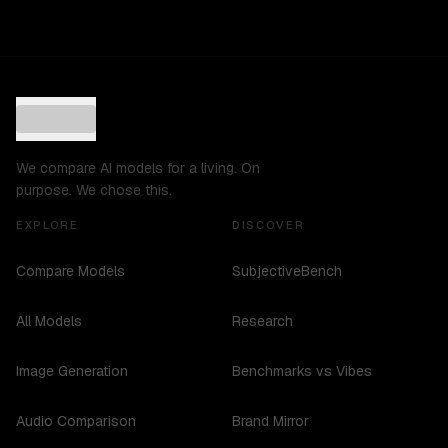
We compare AI models for a living. On
purpose. We chose this.
EXPLORE
DISCOVER
Compare Models
SubjectiveBench
All Models
Research
Image Generation
Benchmarks vs Vibes
Audio Comparison
Brand Mirror