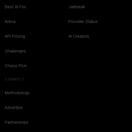
Best AI For...
Jailbreak
Arena
Provider Status
API Pricing
AI Creators
Challenges
Chaos Pick
CONNECT
Methodology
Advertise
Partnerships