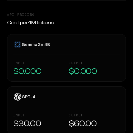
API PRICING
Cost per 1M tokens
Gemma 3n 4B
INPUT
OUTPUT
$0.000
$0.000
GPT-4
INPUT
OUTPUT
$30.00
$60.00