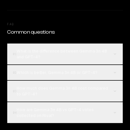
FAQ
Common questions
What is the difference between Gemma 3n 4B
01
and GPT-4?
Which is better, Gemma 3n 4B or GPT-4?
02
How much does Gemma 3n 4B cost compared
03
to GPT-4?
How are Gemma 3n 4B vs GPT-4 votes
04
collected on Rival?