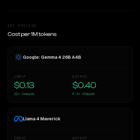
API PRICING
Cost per 1M tokens
Google: Gemma 4 26B A4B
INPUT
OUTPUT
$0.13
$0.40
12×
cheaper
6.3×
cheaper
Llama 4 Maverick
INPUT
OUTPUT