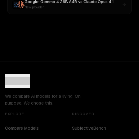
Google: Gemma 4 26B A4B
vs
Claude Opus 4.1
New provider
We compare AI models for a living. On
purpose. We chose this.
EXPLORE
DISCOVER
Compare Models
SubjectiveBench