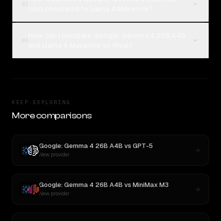
03
cost compared to Llama 4 Maverick?
How can I compare Google: Gemma 4 26B A4B
04
and Llama 4 Maverick on Rival?
KEEP EXPLORING
More comparisons
Google: Gemma 4 26B A4B
vs
GPT-5
New provider
Google: Gemma 4 26B A4B
vs
MiniMax M3
New provider