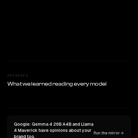
RESEARCH
What we learned reading every model
Google: Gemma 4 26B A4B and Llama
4 Maverick have opinions about your
Run the mirror
brand too.