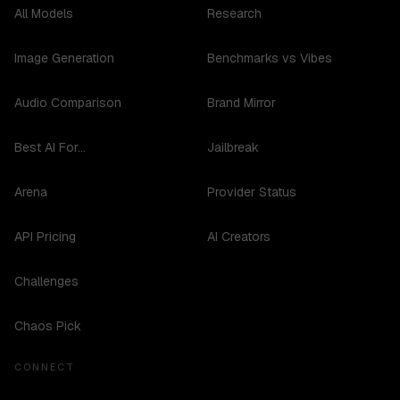
All Models
Research
Image Generation
Benchmarks vs Vibes
Audio Comparison
Brand Mirror
Best AI For...
Jailbreak
Arena
Provider Status
API Pricing
AI Creators
Challenges
Chaos Pick
CONNECT