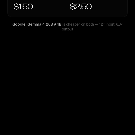
$1.50
$2.50
Google: Gemma 4 26B A4B
is cheaper on both
— 12× input
,
6.3×
output
WRITING DNA
Similarity
40
%
Style Comparison
Google: Gemma 4 26B A4B
Llama 4 Maverick