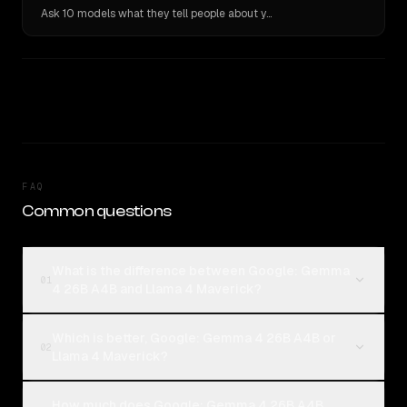
Ask 10 models what they tell people about you. Verbatim receipts.
FAQ
Common questions
What is the difference between Google: Gemma
01
4 26B A4B and Llama 4 Maverick?
Which is better, Google: Gemma 4 26B A4B or
02
Llama 4 Maverick?
How much does Google: Gemma 4 26B A4B