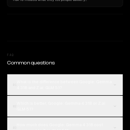
FAQ
Common questions
What is the difference between Google: Gemma
01
4 31B and Z.ai: GLM 5.1?
Which is better, Google: Gemma 4 31B or Z.ai:
02
GLM 5.1?
How much does Google: Gemma 4 31B cost
03