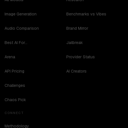
Image Generation
Benchmarks vs Vibes
Audio Comparison
Brand Mirror
Best AI For...
Jailbreak
Arena
Provider Status
API Pricing
AI Creators
Challenges
Chaos Pick
CONNECT
Methodology