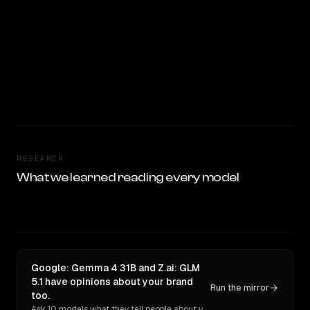
RESEARCH
What we learned reading every model
Google: Gemma 4 31B and Z.ai: GLM
5.1 have opinions about your brand
Run the mirror
too.
Ask 10 models what they tell people about you. Verbatim receipts.