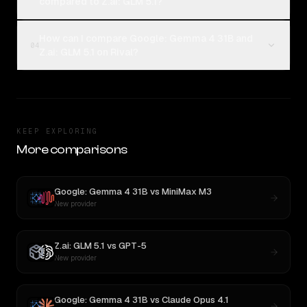
compared to Z.ai: GLM 5.1?
How can I compare Google: Gemma 4 31B and
04
Z.ai: GLM 5.1 on Rival?
KEEP EXPLORING
More comparisons
Google: Gemma 4 31B
vs
MiniMax M3
New provider
Z.ai: GLM 5.1
vs
GPT-5
New provider
Google: Gemma 4 31B
vs
Claude Opus 4.1