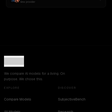
New provider
We compare AI models for a living. On
purpose. We chose this.
EXPLORE
DISCOVER
Compare Models
SubjectiveBench
All Models
Research