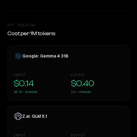
API PRICING
Cost per 1M tokens
Google: Gemma 4 31B
INPUT
OUTPUT
$0.14
$0.40
10.0×
cheaper
11×
cheaper
Z.ai: GLM 5.1
INPUT
OUTPUT