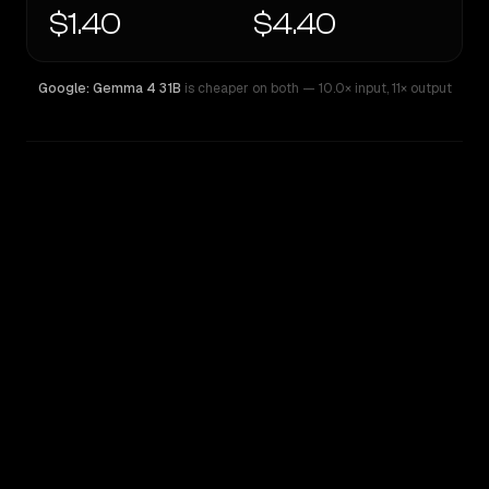
$1.40
$4.40
Google: Gemma 4 31B
is cheaper on both
— 10.0× input
,
11× output
WRITING DNA
Similarity
54
%
Style Comparison
Google: Gemma 4 31B
Z.ai: GLM 5.1