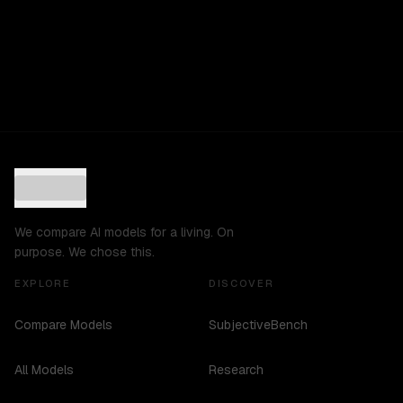
We compare AI models for a living. On
purpose. We chose this.
EXPLORE
DISCOVER
Compare Models
SubjectiveBench
All Models
Research