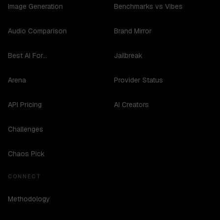
Image Generation
Benchmarks vs Vibes
Audio Comparison
Brand Mirror
Best AI For...
Jailbreak
Arena
Provider Status
API Pricing
AI Creators
Challenges
Chaos Pick
CONNECT
Methodology