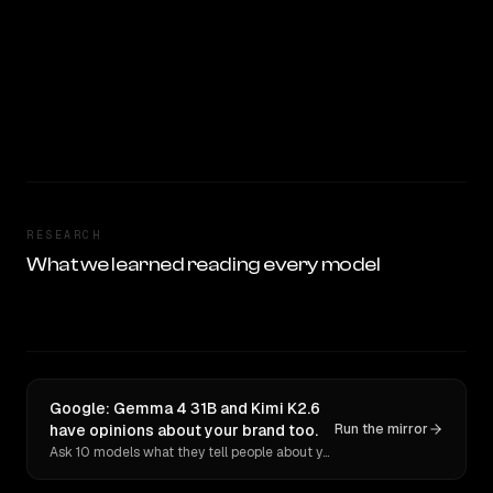
RESEARCH
What we learned reading every model
Google: Gemma 4 31B and Kimi K2.6
have opinions about your brand too.
Run the mirror
Ask 10 models what they tell people about you. Verbatim receipts.