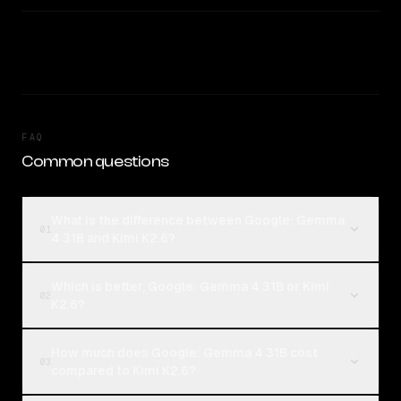
FAQ
Common questions
What is the difference between Google: Gemma
01
4 31B and Kimi K2.6?
Which is better, Google: Gemma 4 31B or Kimi
02
K2.6?
How much does Google: Gemma 4 31B cost
03
compared to Kimi K2.6?