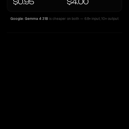
$0.95
$4.00
Google: Gemma 4 31B
is cheaper on both
— 6.8× input
,
10× output
WRITING DNA
Similarity
56
%
Style Comparison
Google: Gemma 4 31B
Kimi K2.6