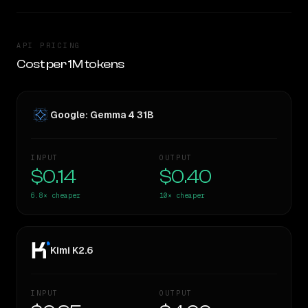
API PRICING
Cost per 1M tokens
Google: Gemma 4 31B
INPUT
OUTPUT
$0.14
$0.40
6.8×
cheaper
10×
cheaper
Kimi K2.6
INPUT
OUTPUT