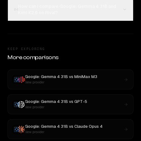
How can I compare Google: Gemma 4 31B and
04
Kimi K2.6 on Rival?
KEEP EXPLORING
More comparisons
Google: Gemma 4 31B
vs
MiniMax M3
New provider
Google: Gemma 4 31B
vs
GPT-5
New provider
Google: Gemma 4 31B
vs
Claude Opus 4
New provider