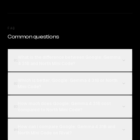
FAQ
Common questions
What is the difference between Google: Gemma
01
4 31B and North Mini Code?
Which is better, Google: Gemma 4 31B or North
02
Mini Code?
How much does Google: Gemma 4 31B cost
03
compared to North Mini Code?
How can I compare Google: Gemma 4 31B and
04
North Mini Code on Rival?