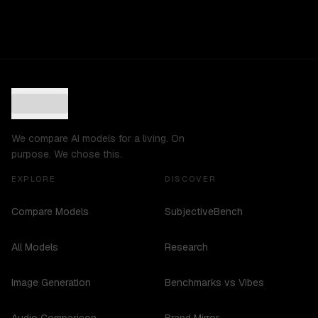
We compare AI models for a living. On
purpose. We chose this.
EXPLORE
DISCOVER
Compare Models
SubjectiveBench
All Models
Research
Image Generation
Benchmarks vs Vibes