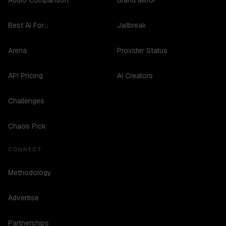
Audio Comparison
Brand Mirror
Best AI For...
Jailbreak
Arena
Provider Status
API Pricing
AI Creators
Challenges
Chaos Pick
CONNECT
Methodology
Advertise
Partnerships