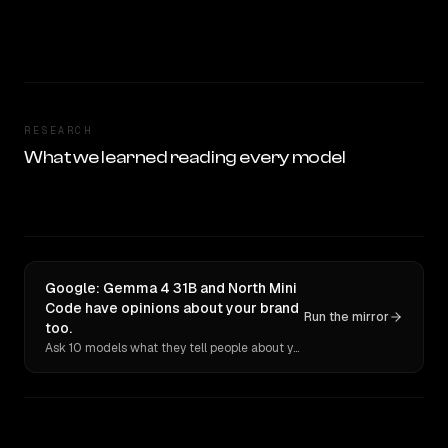
RESEARCH
What we learned reading every model
Google: Gemma 4 31B and North Mini
Code have opinions about your brand
Run the mirror
too.
Ask 10 models what they tell people about you. Verbatim receipts.