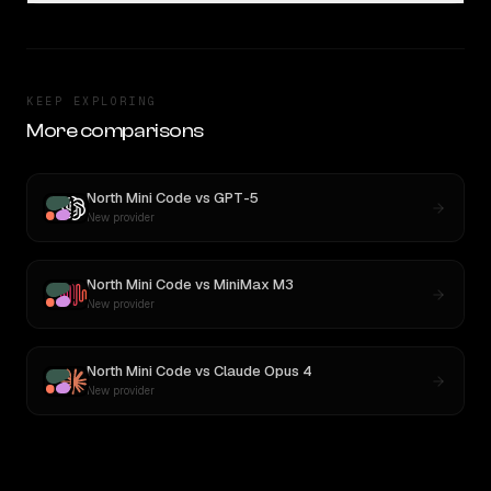
KEEP EXPLORING
More comparisons
North Mini Code
vs
GPT-5
New provider
North Mini Code
vs
MiniMax M3
New provider
North Mini Code
vs
Claude Opus 4
New provider