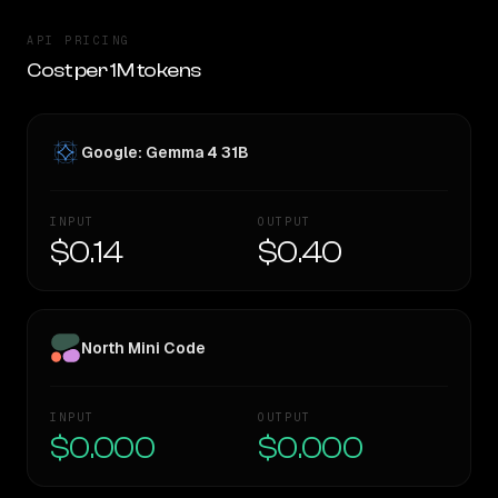
API PRICING
Cost per 1M tokens
Google: Gemma 4 31B
INPUT
OUTPUT
$0.14
$0.40
North Mini Code
INPUT
OUTPUT
$0.000
$0.000