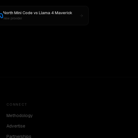
North Mini Code
vs
Llama 4 Maverick
New provider
CONNECT
Methodology
Advertise
Partnerships