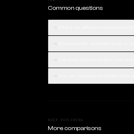
Common questions
What is the difference between Nort
01
Which is better, North Mini Code or 
02
How much does North Mini Code cos
03
How can I compare North Mini Code a
04
KEEP EXPLORING
More comparisons