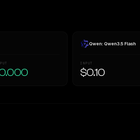
Qwen: Qwen3.5 Flash
PUT
INPUT
0.000
$0.10