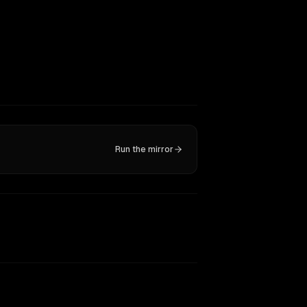
Run the mirror