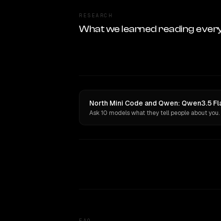
RESEARCH
What we learned reading ever
North Mini Code and Qwen: Qwen3.5 Fla
Ask 10 models what they tell people about you.
FAQ