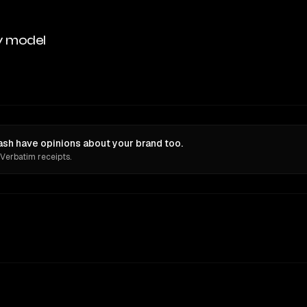
y model
sh have opinions about your brand too.
 Verbatim receipts.