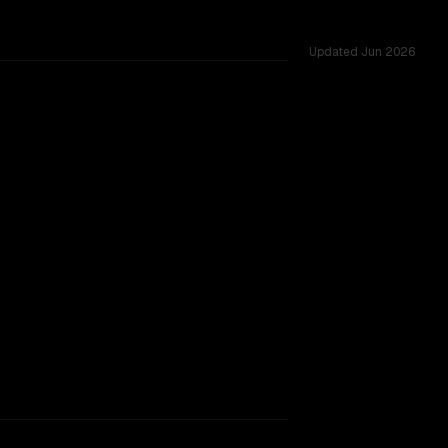
Updated
Jun 2026
d across 53 shared challenges.
TOO CLOSE TO CALL