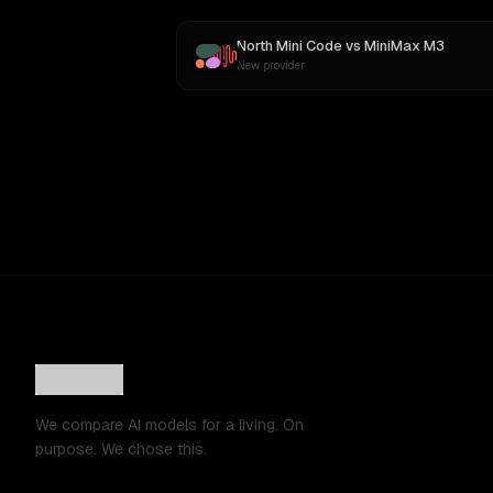
North Mini Code
vs
MiniMax M3
New provider
We compare AI models for a living. On
purpose. We chose this.