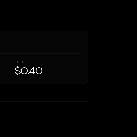
OUTPUT
$0.40
Similarity
43
%