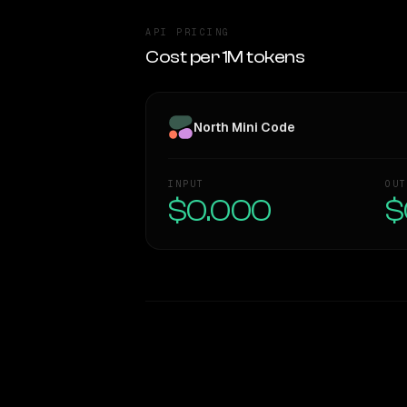
API PRICING
Cost per 1M tokens
North Mini Code
INPUT
OUT
$0.000
$
WRITING DNA
Style Comparison