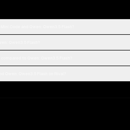
h Mini Code and Qwen: Qwen3.5 Flash?
Qwen: Qwen3.5 Flash?
t compared to Qwen: Qwen3.5 Flash?
nd Qwen: Qwen3.5 Flash on Rival?