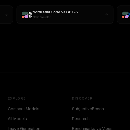
North Mini Code
vs
GPT-5
New provider
EXPLORE
DISCOVER
Compare Models
SubjectiveBench
All Models
Research
Image Generation
Benchmarks vs Vibes