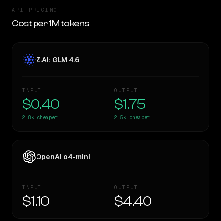
API PRICING
Cost per 1M tokens
Z.AI: GLM 4.6
INPUT
OUTPUT
$0.40
$1.75
2.8×
cheaper
2.5×
cheaper
OpenAI o4-mini
INPUT
OUTPUT
$1.10
$4.40