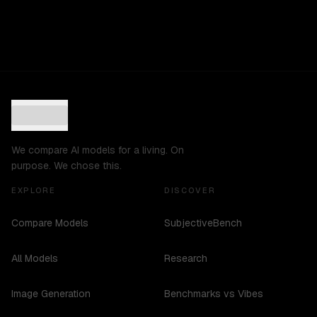
We compare AI models for a living. On
purpose. We chose this.
EXPLORE
DISCOVER
Compare Models
SubjectiveBench
All Models
Research
Image Generation
Benchmarks vs Vibes