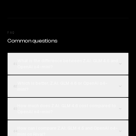
FAQ
Common questions
What is the difference between Z.AI: GLM 4.6 and
01
OpenAI o4-mini?
Which is better, Z.AI: GLM 4.6 or OpenAI o4-
02
mini?
How much does Z.AI: GLM 4.6 cost compared to
03
OpenAI o4-mini?
How can I compare Z.AI: GLM 4.6 and OpenAI o4-
04
mini on Rival?