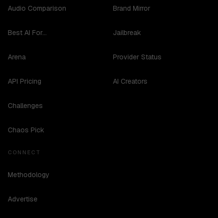
Audio Comparison
Brand Mirror
Best AI For...
Jailbreak
Arena
Provider Status
API Pricing
AI Creators
Challenges
Chaos Pick
CONNECT
Methodology
Advertise