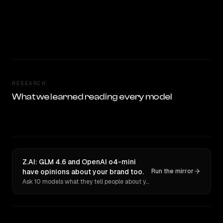
RESEARCH
What we learned reading every model
Z.AI: GLM 4.6 and OpenAI o4-mini
have opinions about your brand too.
Run the mirror
Ask 10 models what they tell people about you. Verbatim receipts.