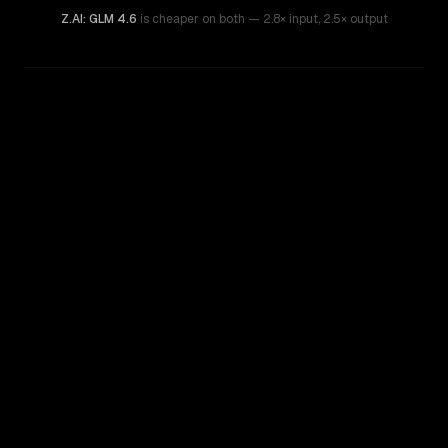
Z.AI: GLM 4.6
is cheaper on both
— 2.8× input
,
2.5× output
WRITING DNA
Similarity
46
%
Style Comparison
Z.AI: GLM 4.6
OpenAI o4-mini