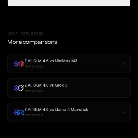
KEEP EXPLORING
More comparisons
Z.AI: GLM 4.6
vs
MiniMax M3
New provider
Z.AI: GLM 4.6
vs
Grok 3
New provider
Z.AI: GLM 4.6
vs
Llama 4 Maverick
New provider