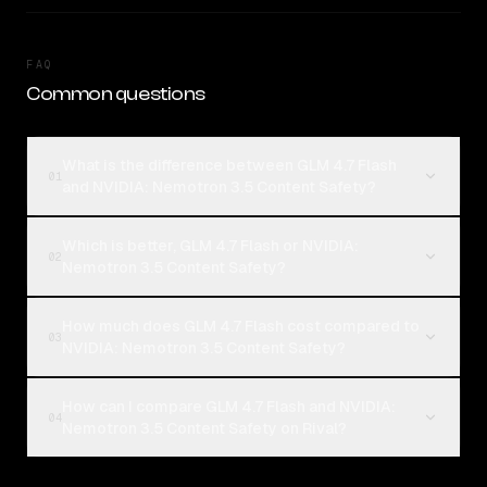
FAQ
Common questions
What is the difference between GLM 4.7 Flash
01
and NVIDIA: Nemotron 3.5 Content Safety?
Which is better, GLM 4.7 Flash or NVIDIA:
02
Nemotron 3.5 Content Safety?
How much does GLM 4.7 Flash cost compared to
03
NVIDIA: Nemotron 3.5 Content Safety?
How can I compare GLM 4.7 Flash and NVIDIA:
04
Nemotron 3.5 Content Safety on Rival?