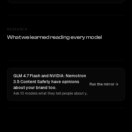
RESEARCH
What we learned reading every model
GLM 4.7 Flash and NVIDIA: Nemotron
3.5 Content Safety have opinions
Run the mirror
about your brand too.
Ask 10 models what they tell people about you. Verbatim receipts.