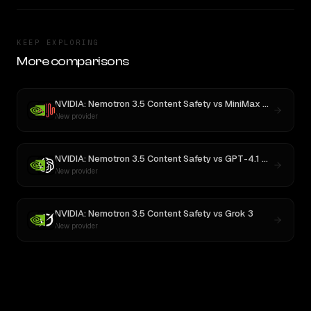
KEEP EXPLORING
More comparisons
NVIDIA: Nemotron 3.5 Content Safety
vs
MiniMax M3
New provider
NVIDIA: Nemotron 3.5 Content Safety
vs
GPT-4.1 Nano
New provider
NVIDIA: Nemotron 3.5 Content Safety
vs
Grok 3
New provider