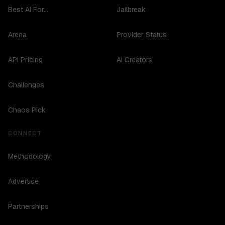
Best AI For...
Jailbreak
Arena
Provider Status
API Pricing
AI Creators
Challenges
Chaos Pick
CONNECT
Methodology
Advertise
Partnerships