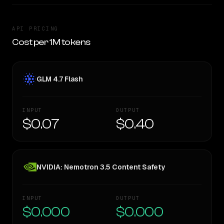
API PRICING
Cost per 1M tokens
GLM 4.7 Flash
INPUT
OUTPUT
$0.07
$0.40
NVIDIA: Nemotron 3.5 Content Safety
INPUT
OUTPUT
$0.000
$0.000