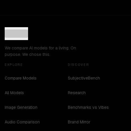
We compare AI models for a living. On
purpose. We chose this.
EXPLORE
DISCOVER
Compare Models
SubjectiveBench
All Models
Research
Image Generation
Benchmarks vs Vibes
Audio Comparison
Brand Mirror