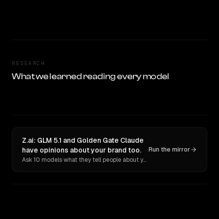
RESEARCH
What we learned reading every model
Z.ai: GLM 5.1 and Golden Gate Claude
have opinions about your brand too.
Run the mirror
Ask 10 models what they tell people about you. Verbatim receipts.