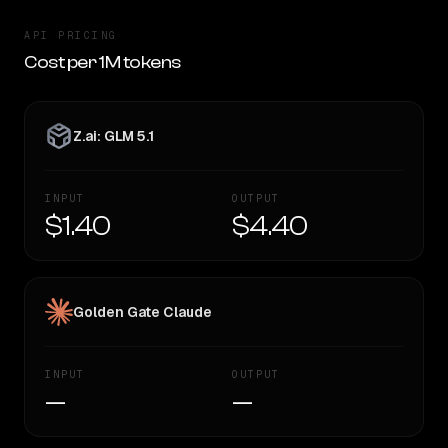
API PRICING
Cost per 1M tokens
Z.ai: GLM 5.1
INPUT
OUTPUT
$1.40
$4.40
Golden Gate Claude
INPUT
OUTPUT
—
—