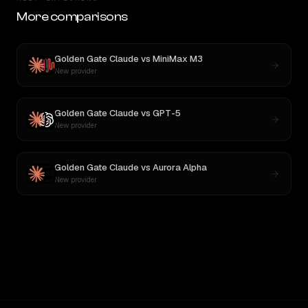
More comparisons
Golden Gate Claude
vs
MiniMax M3
New provider
Golden Gate Claude
vs
GPT-5
New provider
Golden Gate Claude
vs
Aurora Alpha
New provider