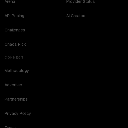
Arena
Provider Status
API Pricing
AI Creators
Challenges
Chaos Pick
CONNECT
Methodology
Advertise
Partnerships
Privacy Policy
Terms