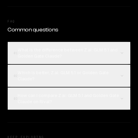
FAQ
Common questions
What is the difference between Z.ai: GLM 5.1 and
01
Golden Gate Claude?
Which is better, Z.ai: GLM 5.1 or Golden Gate
02
Claude?
How can I compare Z.ai: GLM 5.1 and Golden Gate
03
Claude on Rival?
KEEP EXPLORING