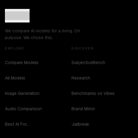
We compare AI models for a living. On
purpose. We chose this.
EXPLORE
DISCOVER
Compare Models
SubjectiveBench
All Models
Research
Image Generation
Benchmarks vs Vibes
Audio Comparison
Brand Mirror
Best AI For...
Jailbreak