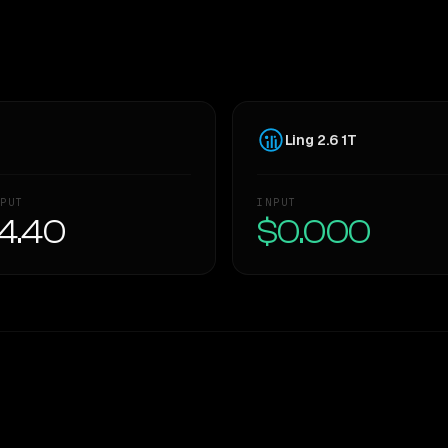
Ling 2.6 1T
PUT
INPUT
4.40
$0.000