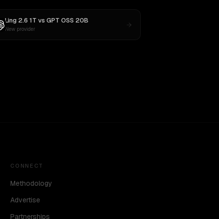
Ling 2.6 1T
vs
GPT OSS 20B
New provider
CONNECT
Methodology
Advertise
Partnerships