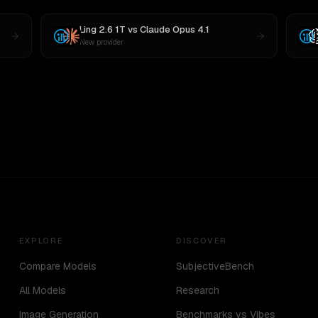
Ling 2.6 1T
vs
Claude Opus 4.1
New provider
EXPLORE
DISCOVER
Compare Models
SubjectiveBench
All Models
Research
Image Generation
Benchmarks vs Vibes