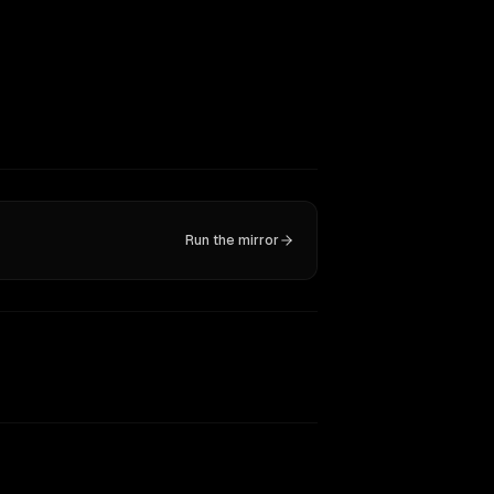
Run the mirror