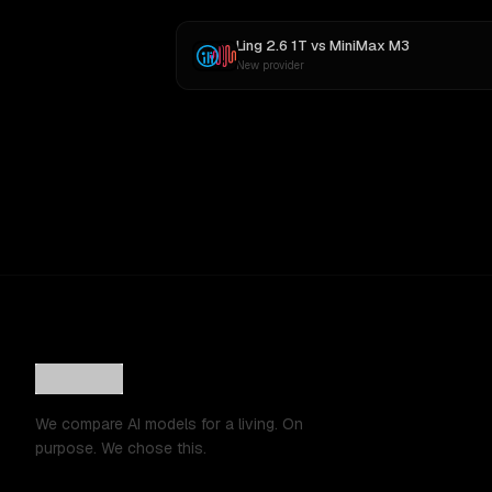
Ling 2.6 1T
vs
MiniMax M3
New provider
We compare AI models for a living. On
purpose. We chose this.