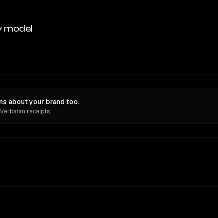
y model
ons about your brand too.
 Verbatim receipts.