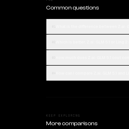
Common questions
What is the difference between Z.ai: G
01
Which is better, Z.ai: GLM 5.1 or Ling 2
02
How much does Z.ai: GLM 5.1 cost com
03
How can I compare Z.ai: GLM 5.1 and Li
04
KEEP EXPLORING
More comparisons