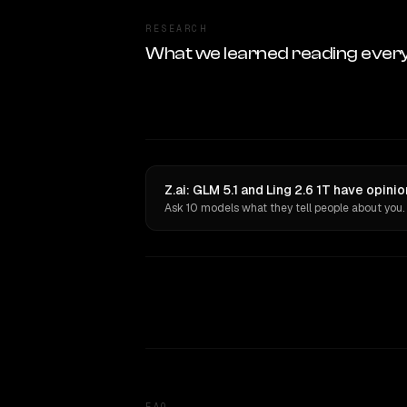
RESEARCH
What we learned reading ever
Z.ai: GLM 5.1 and Ling 2.6 1T have opini
Ask 10 models what they tell people about you.
FAQ