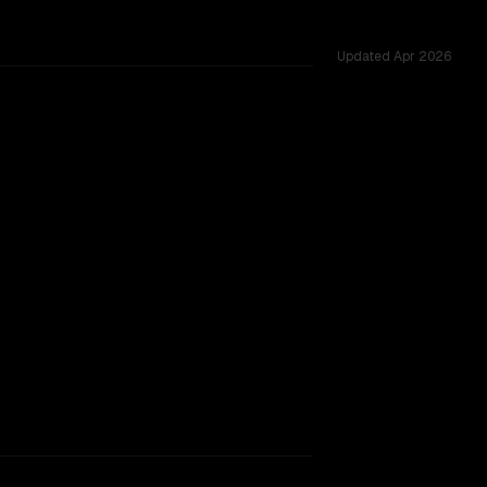
Updated
Apr 2026
 shared challenges.
TOO CLOSE TO CALL