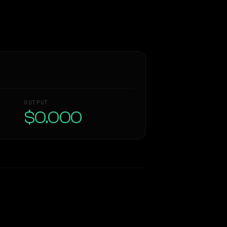
OUTPUT
$0.000
Similarity
70
%