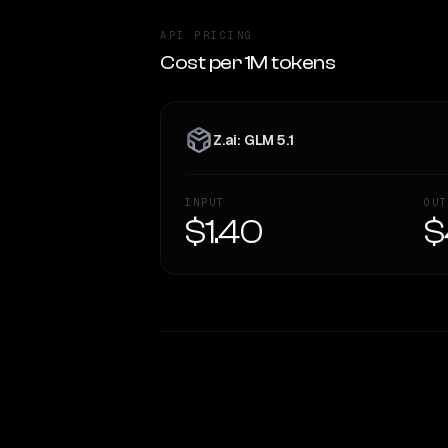
API PRICING
Cost per 1M tokens
Z.ai: GLM 5.1
INPUT
OUT
$1.40
$
WRITING DNA
Style Comparison