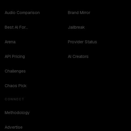
Audio Comparison
Brand Mirror
Best AI For...
Jailbreak
Arena
Provider Status
API Pricing
AI Creators
Challenges
Chaos Pick
CONNECT
Methodology
Advertise