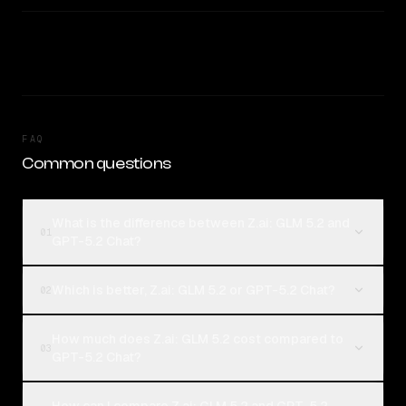
FAQ
Common questions
What is the difference between Z.ai: GLM 5.2 and
01
GPT-5.2 Chat?
Which is better, Z.ai: GLM 5.2 or GPT-5.2 Chat?
02
How much does Z.ai: GLM 5.2 cost compared to
03
GPT-5.2 Chat?