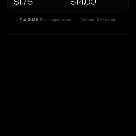
$1.75
$14.00
Z.ai: GLM 5.2
is cheaper on both
— 1.3× input
,
3.2× output
WRITING DNA
Similarity
43
%
Style Comparison
Z.ai: GLM 5.2
GPT-5.2 Chat