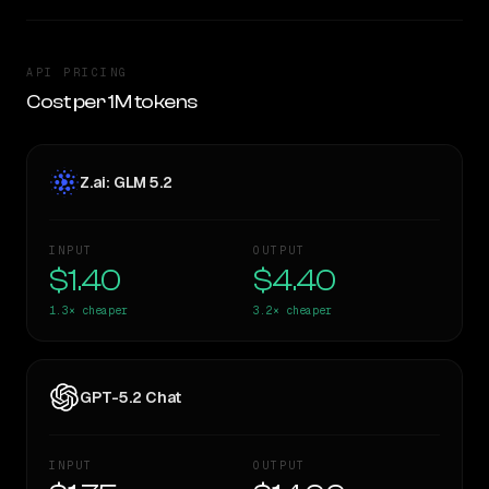
API PRICING
Cost per 1M tokens
Z.ai: GLM 5.2
INPUT
OUTPUT
$1.40
$4.40
1.3×
cheaper
3.2×
cheaper
GPT-5.2 Chat
INPUT
OUTPUT