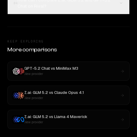
How can I compare Z.ai: GLM 5.2 and GPT-5.2
04
Chat on Rival?
KEEP EXPLORING
More comparisons
GPT-5.2 Chat
vs
MiniMax M3
New provider
Z.ai: GLM 5.2
vs
Claude Opus 4.1
New provider
Z.ai: GLM 5.2
vs
Llama 4 Maverick
New provider