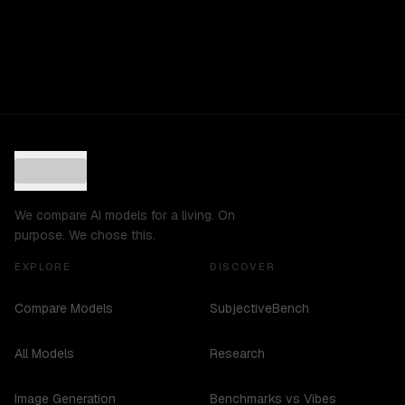
We compare AI models for a living. On
purpose. We chose this.
EXPLORE
DISCOVER
Compare Models
SubjectiveBench
All Models
Research
Image Generation
Benchmarks vs Vibes