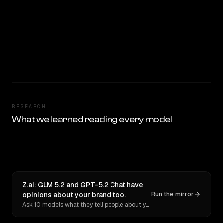
RESEARCH
What we learned reading every model
Z.ai: GLM 5.2 and GPT-5.2 Chat have
opinions about your brand too.
Run the mirror
Ask 10 models what they tell people about you. Verbatim receipts.