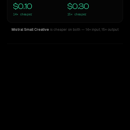
$0.10
$0.30
14×
cheaper
15×
cheaper
Mistral Small Creative
is cheaper on both
— 14× input
,
15× output
WRITING DNA
Similarity
31
%
Style Comparison
Z.ai: GLM 5.2
Mistral Small Creative