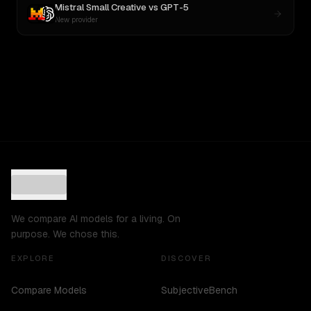
Mistral Small Creative
vs
GPT-5
New provider
We compare AI models for a living. On
purpose. We chose this.
EXPLORE
DISCOVER
Compare Models
SubjectiveBench