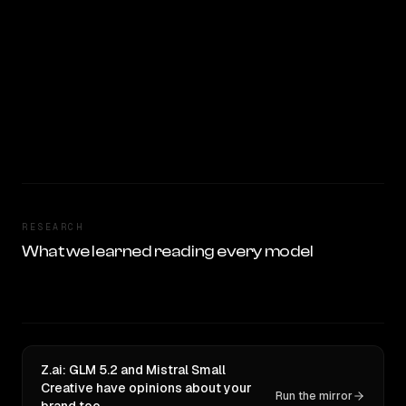
RESEARCH
What we learned reading every model
Z.ai: GLM 5.2 and Mistral Small
Creative have opinions about your
Run the mirror