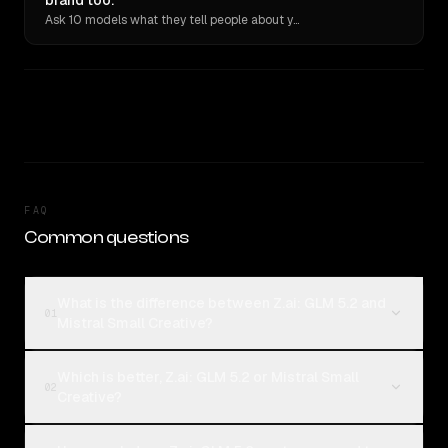
brand too.
Ask 10 models what they tell people about you. Verbatim receipts.
FAQ
Common questions
What is the difference between Z.ai: GLM 5.2 and
01
Mistral Small Creative?
Which is better, Z.ai: GLM 5.2 or Mistral Small
02
Creative?