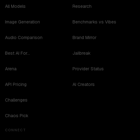
All Models
Research
Image Generation
Benchmarks vs Vibes
Audio Comparison
Brand Mirror
Best AI For...
Jailbreak
Arena
Provider Status
API Pricing
AI Creators
Challenges
Chaos Pick
CONNECT