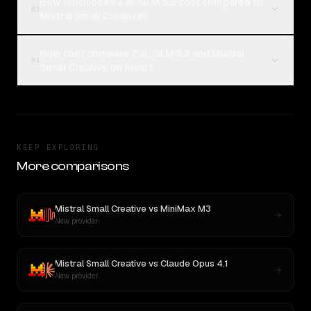
How much does Z.ai: GLM 5.2 cost compared to
03
Mistral Small Creative?
How can I compare Z.ai: GLM 5.2 and Mistral
04
Small Creative on Rival?
KEEP EXPLORING
More comparisons
Mistral Small Creative
vs
MiniMax M3
New provider
Mistral Small Creative
vs
Claude Opus 4.1
New provider