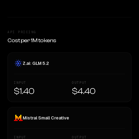
API PRICING
Cost per 1M tokens
Z.ai: GLM 5.2
INPUT
OUTPUT
$1.40
$4.40
Mistral Small Creative
INPUT
OUTPUT