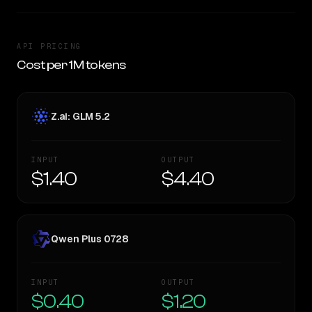
API PRICING
Cost per 1M tokens
Z.ai: GLM 5.2
INPUT
OUTPUT
$1.40
$4.40
Qwen Plus 0728
INPUT
OUTPUT
$0.40
$1.20