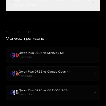
How can I compare Z.ai: GLM 5.2 and Qwen Plus
04
0728 on Rival?
KEEP EXPLORING
More comparisons
Qwen Plus 0728
vs
MiniMax M3
New provider
Qwen Plus 0728
vs
Claude Opus 4.1
New provider
Qwen Plus 0728
vs
GPT OSS 20B
New provider