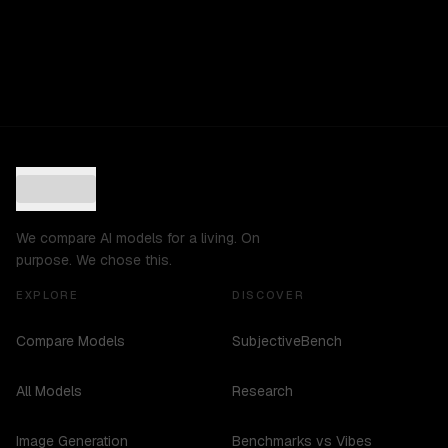
We compare AI models for a living. On
purpose. We chose this.
EXPLORE
DISCOVER
Compare Models
SubjectiveBench
All Models
Research
Image Generation
Benchmarks vs Vibes