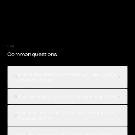
FAQ
Common questions
What is the difference between Z.ai: GLM 5.2 and
01
Qwen Plus 0728?
Which is better, Z.ai: GLM 5.2 or Qwen Plus 0728?
02
How much does Z.ai: GLM 5.2 cost compared to
03
Qwen Plus 0728?