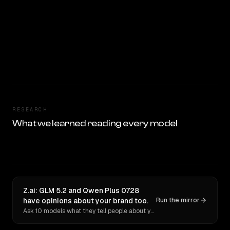
RESEARCH
What we learned reading every model
Z.ai: GLM 5.2 and Qwen Plus 0728
have opinions about your brand too.
Run the mirror
Ask 10 models what they tell people about you. Verbatim receipts.