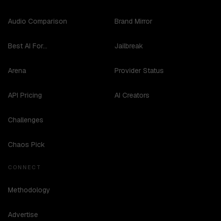
Audio Comparison
Brand Mirror
Best AI For...
Jailbreak
Arena
Provider Status
API Pricing
AI Creators
Challenges
Chaos Pick
CONNECT
Methodology
Advertise