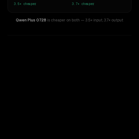
3.5×
cheaper
3.7×
cheaper
Qwen Plus 0728
is cheaper on both
— 3.5× input
,
3.7× output
WRITING DNA
Similarity
42
%
Style Comparison
Z.ai: GLM 5.2
Qwen Plus 0728