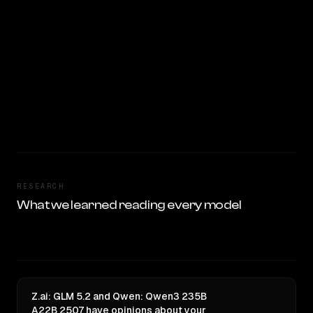
RESEARCH
What we learned reading every model
Z.ai: GLM 5.2 and Qwen: Qwen3 235B
A22B 2507 have opinions about your