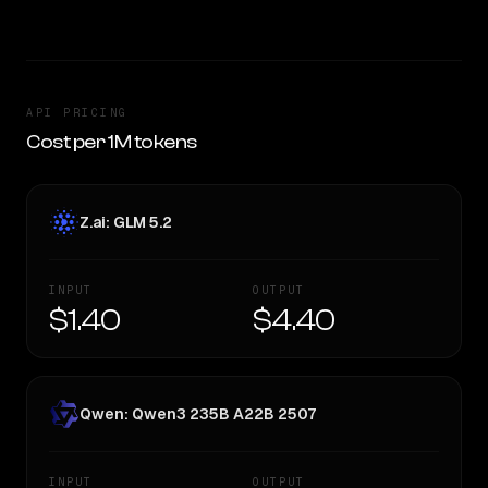
API PRICING
Cost per 1M tokens
Z.ai: GLM 5.2
INPUT
OUTPUT
$1.40
$4.40
Qwen: Qwen3 235B A22B 2507
INPUT
OUTPUT