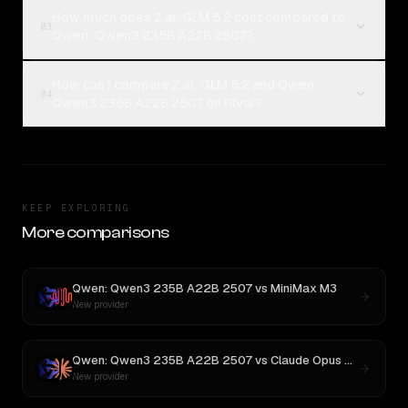
How much does Z.ai: GLM 5.2 cost compared to
03
Qwen: Qwen3 235B A22B 2507?
How can I compare Z.ai: GLM 5.2 and Qwen:
04
Qwen3 235B A22B 2507 on Rival?
KEEP EXPLORING
More comparisons
Qwen: Qwen3 235B A22B 2507
vs
MiniMax M3
New provider
Qwen: Qwen3 235B A22B 2507
vs
Claude Opus 4.1
New provider