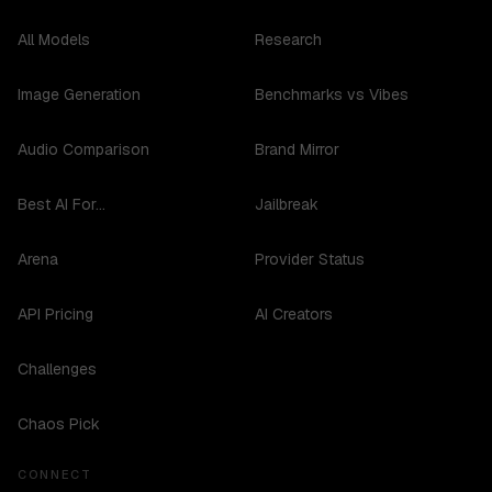
All Models
Research
Image Generation
Benchmarks vs Vibes
Audio Comparison
Brand Mirror
Best AI For...
Jailbreak
Arena
Provider Status
API Pricing
AI Creators
Challenges
Chaos Pick
CONNECT