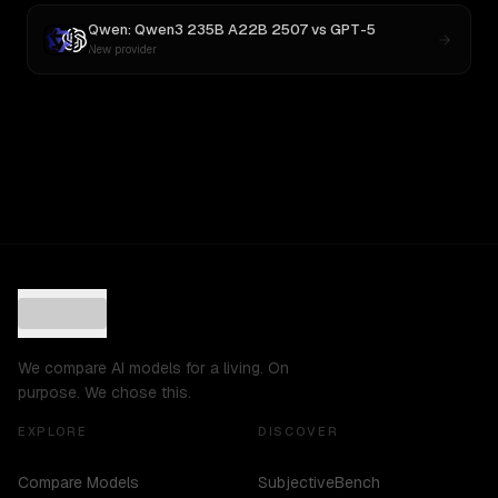
Qwen: Qwen3 235B A22B 2507
vs
GPT-5
New provider
We compare AI models for a living. On
purpose. We chose this.
EXPLORE
DISCOVER
Compare Models
SubjectiveBench