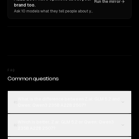
Run the mirror
brand too.
Ask 10 models what they tell people about you. Verbatim receipts.
FAQ
Common questions
What is the difference between Z.ai: GLM 5.2 and
01
Qwen: Qwen3 235B A22B 2507?
Which is better, Z.ai: GLM 5.2 or Qwen: Qwen3
02
235B A22B 2507?