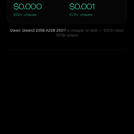
$0.000
$0.001
9333×
cheaper
5176×
cheaper
Qwen: Qwen3 235B A22B 2507
is cheaper on both
— 9333× input
,
5176× output
WRITING DNA
Similarity
25
%
Style Comparison
Z.ai: GLM 5.2
Qwen: Qwen3 235B A22B 2507