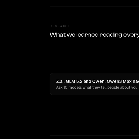
RESEARCH
What we learned reading ever
Z.ai: GLM 5.2 and Qwen: Qwen3 Max hav
Ask 10 models what they tell people about you.