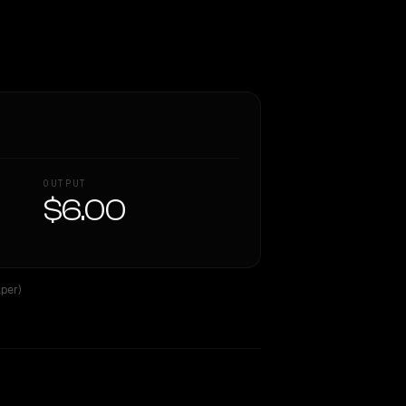
OUTPUT
$6.00
per)