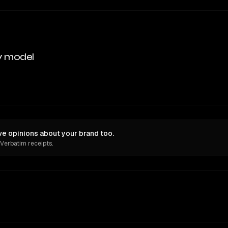
y model
e opinions about your brand too.
 Verbatim receipts.