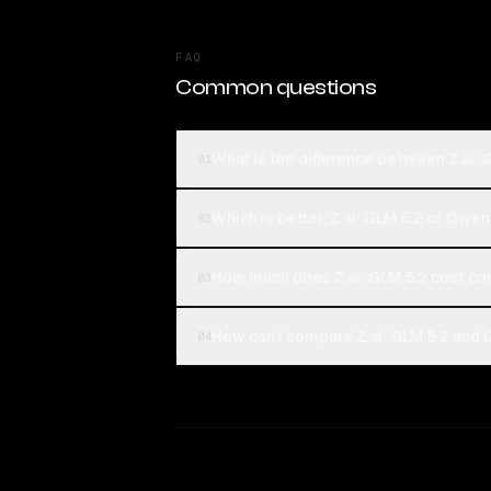
FAQ
Common questions
What is the difference between Z.ai
01
Which is better, Z.ai: GLM 5.2 or Qw
02
How much does Z.ai: GLM 5.2 cost 
03
How can I compare Z.ai: GLM 5.2 and
04