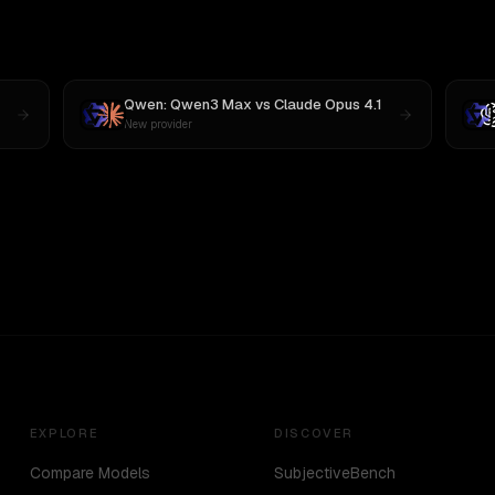
Qwen: Qwen3 Max
vs
Claude Opus 4.1
New provider
EXPLORE
DISCOVER
Compare Models
SubjectiveBench