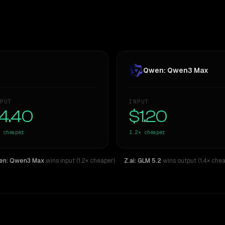
Qwen: Qwen3 Max
PUT
INPUT
4.40
$1.20
cheaper
1.2×
cheaper
n: Qwen3 Max
wins input (1.2× cheaper)
·
Z.ai: GLM 5.2
wins output (1.4× chea