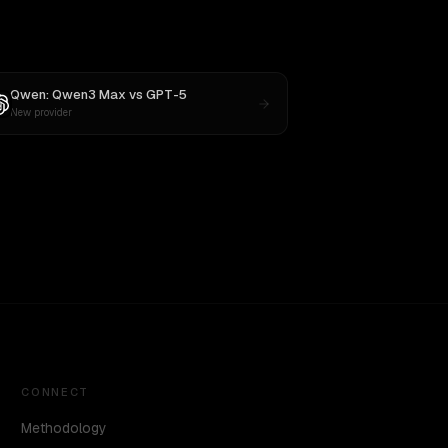
Qwen: Qwen3 Max
vs
GPT-5
New provider
CONNECT
Methodology