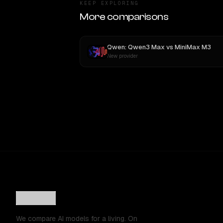
KEEP EXPLORING
More comparisons
Qwen: Qwen3 Max
vs
MiniMax M3
New provider
We compare AI models for a living. On