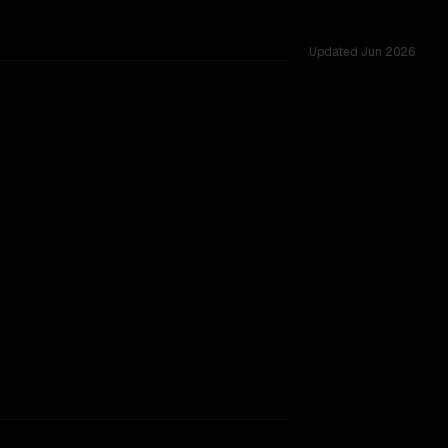
Updated
Jun 2026
oss 54 shared challenges.
.
TOO CLOSE TO CALL