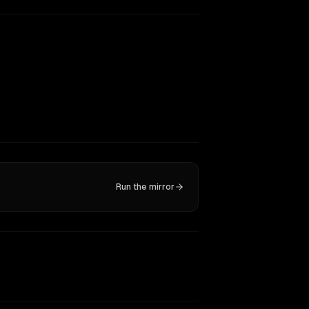
Run the mirror