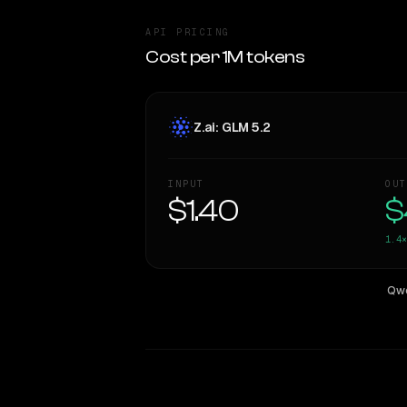
API PRICING
Cost per 1M tokens
Z.ai: GLM 5.2
INPUT
OUT
$1.40
$
1.4×
Qwe