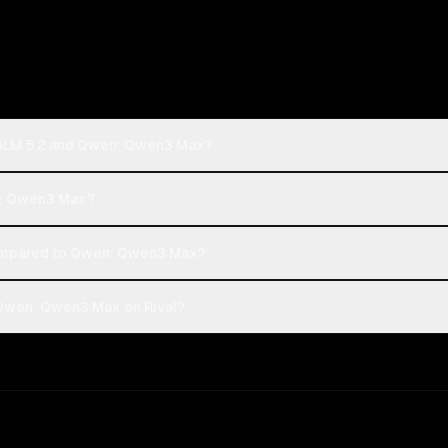
: GLM 5.2 and Qwen: Qwen3 Max?
en: Qwen3 Max?
compared to Qwen: Qwen3 Max?
 Qwen: Qwen3 Max on Rival?