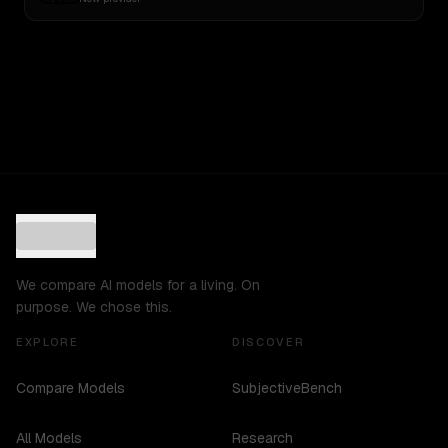
We compare AI models for a living. On
purpose. We chose this.
EXPLORE
DISCOVER
Compare Models
SubjectiveBench
All Models
Research