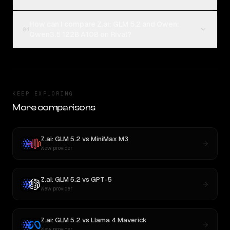
How can I compare Z.ai: GLM 5.2 and Qwen:
04
Qwen3.5 122B A10B on Rival?
KEEP EXPLORING
More comparisons
Z.ai: GLM 5.2
vs
MiniMax M3
New provider
Z.ai: GLM 5.2
vs
GPT-5
New provider
Z.ai: GLM 5.2
vs
Llama 4 Maverick
New provider