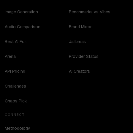
Image Generation
Benchmarks vs Vibes
Audio Comparison
Brand Mirror
Best AI For...
Jailbreak
Arena
Provider Status
API Pricing
AI Creators
Challenges
Chaos Pick
CONNECT
Methodology