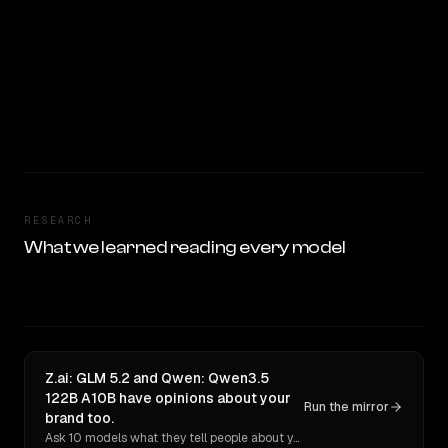
RESEARCH
What we learned reading every model
Z.ai: GLM 5.2 and Qwen: Qwen3.5
122B A10B have opinions about your
Run the mirror
brand too.
Ask 10 models what they tell people about you. Verbatim receipts.