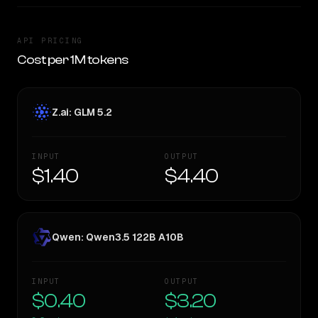
API PRICING
Cost per 1M tokens
Z.ai: GLM 5.2
INPUT
OUTPUT
$1.40
$4.40
Qwen: Qwen3.5 122B A10B
INPUT
OUTPUT
$0.40
$3.20