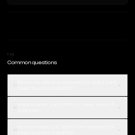
FAQ
Common questions
What is the difference between Z.ai: GLM 5.2 and
01
Qwen: Qwen3.5 122B A10B?
Which is better, Z.ai: GLM 5.2 or Qwen: Qwen3.5
02
122B A10B?
How much does Z.ai: GLM 5.2 cost compared to
03
Qwen: Qwen3.5 122B A10B?