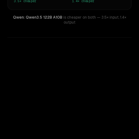
3.5×
cheaper
1.4×
cheaper
Qwen: Qwen3.5 122B A10B
is cheaper on both
— 3.5× input
,
1.4×
output
WRITING DNA
Similarity
69
%
Style Comparison
Z.ai: GLM 5.2
Qwen: Qwen3.5 122B A10B