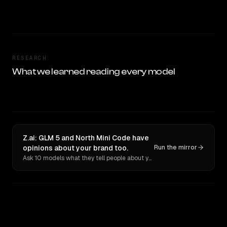
RESEARCH
What we learned reading every model
Z.ai: GLM 5 and North Mini Code have
opinions about your brand too.
Run the mirror
Ask 10 models what they tell people about you. Verbatim receipts.