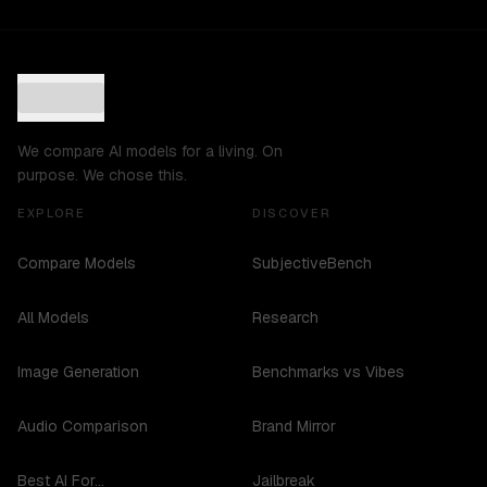
We compare AI models for a living. On
purpose. We chose this.
EXPLORE
DISCOVER
Compare Models
SubjectiveBench
All Models
Research
Image Generation
Benchmarks vs Vibes
Audio Comparison
Brand Mirror
Best AI For...
Jailbreak