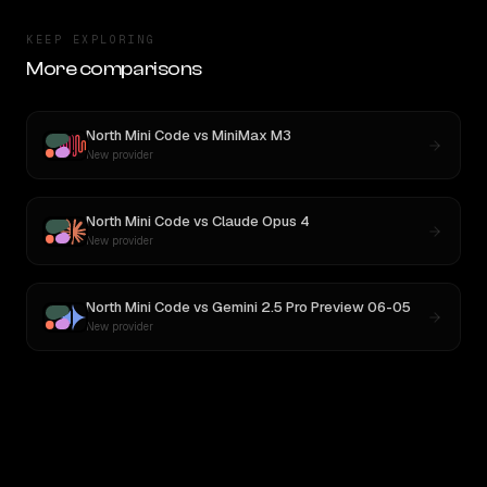
KEEP EXPLORING
More comparisons
North Mini Code
vs
MiniMax M3
New provider
North Mini Code
vs
Claude Opus 4
New provider
North Mini Code
vs
Gemini 2.5 Pro Preview 06-05
New provider