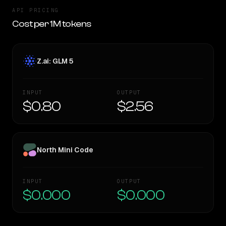
API PRICING
Cost per 1M tokens
Z.ai: GLM 5
INPUT
OUTPUT
$0.80
$2.56
North Mini Code
INPUT
OUTPUT
$0.000
$0.000