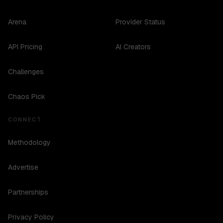
Arena
Provider Status
API Pricing
AI Creators
Challenges
Chaos Pick
CONNECT
Methodology
Advertise
Partnerships
Privacy Policy