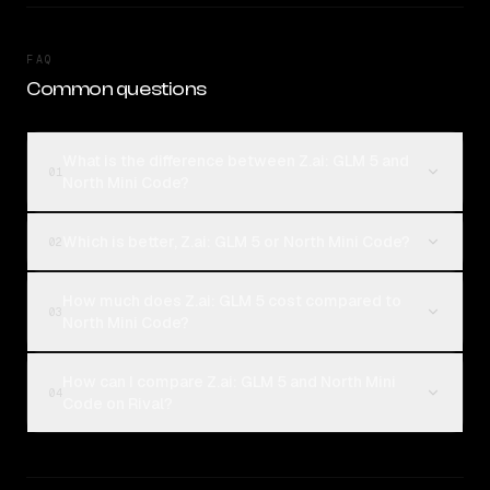
FAQ
Common questions
What is the difference between Z.ai: GLM 5 and
01
North Mini Code?
Which is better, Z.ai: GLM 5 or North Mini Code?
02
How much does Z.ai: GLM 5 cost compared to
03
North Mini Code?
How can I compare Z.ai: GLM 5 and North Mini
04
Code on Rival?